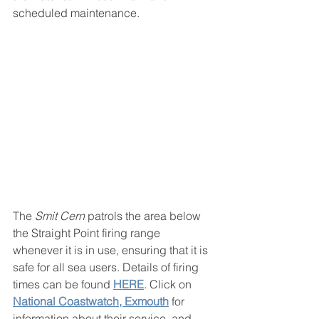
scheduled maintenance. 
The 
Smit Cern
 patrols the area below 
the Straight Point firing range 
whenever it is in use, ensuring that it is 
safe for all sea users. Details of firing 
times can be found 
HERE
. Click on  
National Coastwatch, Exmouth
 for 
information about their service, and 