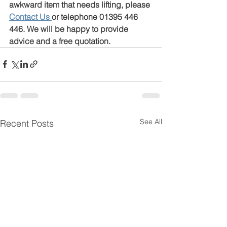
awkward item that needs lifting, please 
Contact Us
or telephone 01395 446 
446. We will be happy to provide 
advice and a free quotation.
See All
Recent Posts