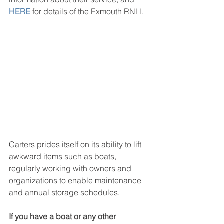
HERE
for details of the Exmouth RNLI. 
Carters prides itself on its ability to lift 
awkward items such as boats, 
regularly working with owners and 
organizations to enable maintenance 
and annual storage schedules. 
If you have a boat or any other 