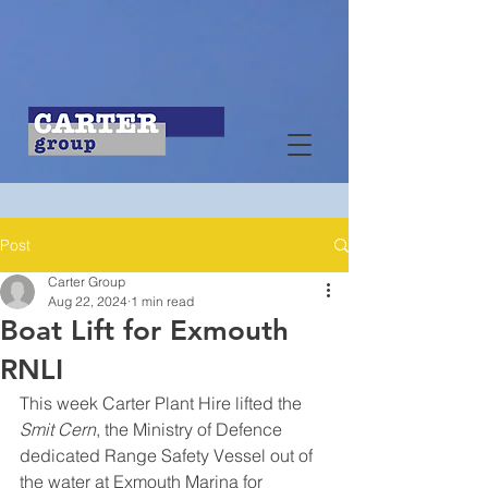
Post
Carter Group
Aug 22, 2024
1 min read
Boat Lift for Exmouth
RNLI
This week Carter Plant Hire lifted the 
Smit Cern
, the Ministry of Defence 
dedicated Range Safety Vessel out of 
the water at Exmouth Marina for 