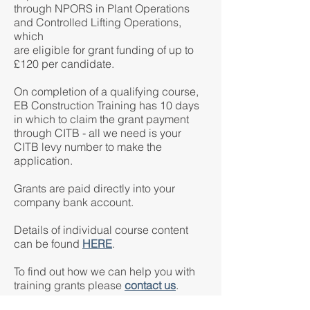
through NPORS in Plant Operations
and Controlled Lifting Operations,
which
are eligible for grant funding of up to
£120 per candidate.
On completion of a qualifying course,
EB Construction Training has 10 days
in which to claim the grant payment
through CITB - all we need is your
CITB levy number to make the
application.
Grants are paid directly into your
company bank account.
Details of individual course content
can be found
HERE
.
To find out how we can help you with
training grants please
contact us
.