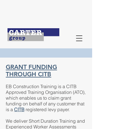
GRANT FUNDING
THROUGH CITB
EB Construction Training is a CITB
Approved Training Organisation (ATO),
which enables us to claim grant
funding on behalf of any customer that
is a
CITB
registered levy payer.
We deliver Short Duration Training and
Experienced Worker Assessments