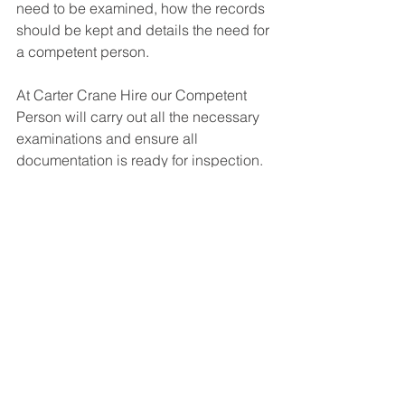
need to be examined, how the records 
should be kept and details the need for 
a competent person.
At Carter Crane Hire our Competent 
Person will carry out all the necessary 
examinations and ensure all 
documentation is ready for inspection.
Other Safety Measures To Consider
Safely operating cranes is only part of 
the story, and there are other elements 
of on-site safety to consider. For 
example, all staff should have had the 
relevant health and safety training and 
should be wearing suitable PPE. They 
should be aware that a crane lift is 
taking place and that their movements 
around the site could be restricted. 