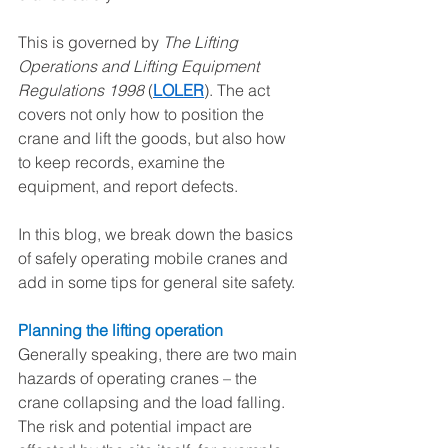
This is governed by 
The Lifting 
Operations and Lifting Equipment 
Regulations 1998
 (
LOLER
). The act 
covers not only how to position the 
crane and lift the goods, but also how 
to keep records, examine the 
equipment, and report defects. 
In this blog, we break down the basics 
of safely operating mobile cranes and 
add in some tips for general site safety.
Planning the lifting operation 
Generally speaking, there are two main 
hazards of operating cranes – the 
crane collapsing and the load falling. 
The risk and potential impact are 