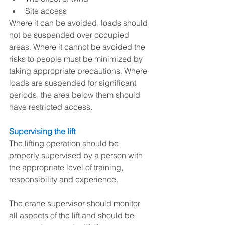
Site access 
Where it can be avoided, loads should 
not be suspended over occupied 
areas. Where it cannot be avoided the 
risks to people must be minimized by 
taking appropriate precautions. Where 
loads are suspended for significant 
periods, the area below them should 
have restricted access.
Supervising the lift
The lifting operation should be 
properly supervised by a person with 
the appropriate level of training, 
responsibility and experience.
The crane supervisor should monitor 
all aspects of the lift and should be 