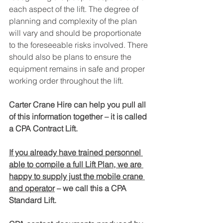
each aspect of the lift. The degree of 
planning and complexity of the plan 
will vary and should be proportionate 
to the foreseeable risks involved. There 
should also be plans to ensure the 
equipment remains in safe and proper 
working order throughout the lift.
Carter Crane Hire can help you pull all 
of this information together – it is called 
a CPA Contract Lift. 
If you already have trained personnel 
able to compile a full Lift Plan, we are 
happy to supply just the mobile crane 
and operator
 – we call this a CPA 
Standard Lift. 