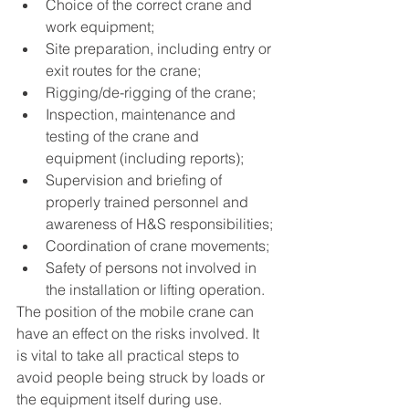
Choice of the correct crane and 
work equipment; 
Site preparation, including entry or 
exit routes for the crane; 
Rigging/de-rigging of the crane; 
Inspection, maintenance and 
testing of the crane and 
equipment (including reports);
Supervision and briefing of 
properly trained personnel and 
awareness of H&S responsibilities;
Coordination of crane movements; 
Safety of persons not involved in 
the installation or lifting operation. 
The position of the mobile crane can 
have an effect on the risks involved. It 
is vital to take all practical steps to 
avoid people being struck by loads or 
the equipment itself during use. 