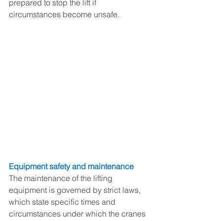
prepared to stop the lift if 
circumstances become unsafe. 
Equipment safety and maintenance
The maintenance of the lifting 
equipment is governed by strict laws, 
which state specific times and 
circumstances under which the cranes 