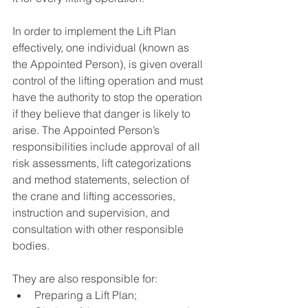
In order to implement the Lift Plan 
effectively, one individual (known as 
the Appointed Person), is given overall 
control of the lifting operation and must 
have the authority to stop the operation 
if they believe that danger is likely to 
arise. The Appointed Person’s 
responsibilities include approval of all 
risk assessments, lift categorizations 
and method statements, selection of 
the crane and lifting accessories, 
instruction and supervision, and 
consultation with other responsible 
bodies. 
They are also responsible for:
Preparing a Lift Plan; 