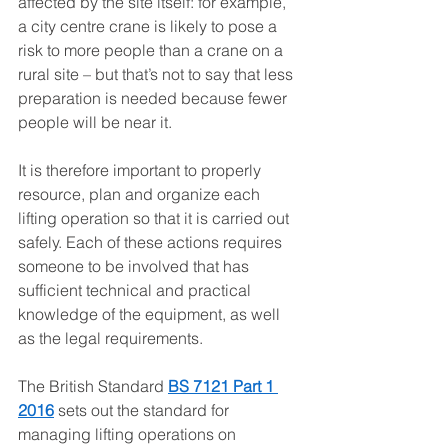
affected by the site itself: for example, 
a city centre crane is likely to pose a 
risk to more people than a crane on a 
rural site – but that’s not to say that less 
preparation is needed because fewer 
people will be near it.
It is therefore important to properly 
resource, plan and organize each 
lifting operation so that it is carried out 
safely. Each of these actions requires 
someone to be involved that has 
sufficient technical and practical 
knowledge of the equipment, as well 
as the legal requirements. 
The British Standard 
BS 7121 Part 1 
2016
 sets out the standard for 
managing lifting operations on 