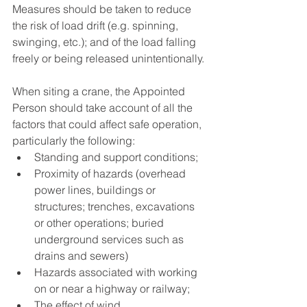
Measures should be taken to reduce 
the risk of load drift (e.g. spinning, 
swinging, etc.); and of the load falling 
freely or being released unintentionally. 
When siting a crane, the Appointed 
Person should take account of all the 
factors that could affect safe operation, 
particularly the following: 
Standing and support conditions; 
Proximity of hazards (overhead 
power lines, buildings or 
structures; trenches, excavations 
or other operations; buried 
underground services such as 
drains and sewers) 
Hazards associated with working 
on or near a highway or railway; 
The effect of wind 