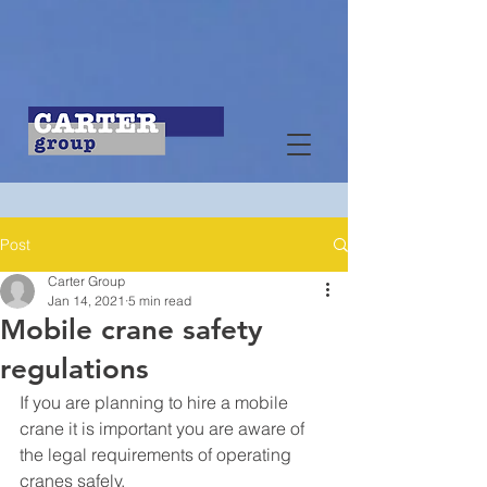
Post
Carter Group
Jan 14, 2021
5 min read
Mobile crane safety
regulations
If you are planning to hire a mobile 
crane it is important you are aware of 
the legal requirements of operating 
cranes safely.