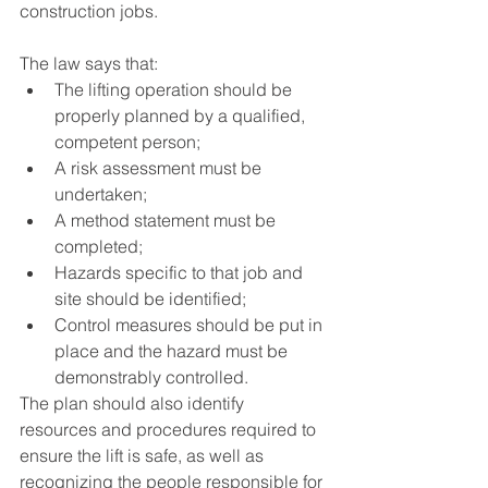
construction jobs. 
The law says that:
The lifting operation should be 
properly planned by a qualified, 
competent person; 
A risk assessment must be 
undertaken;
A method statement must be 
completed; 
Hazards specific to that job and 
site should be identified;
Control measures should be put in 
place and the hazard must be 
demonstrably controlled. 
The plan should also identify 
resources and procedures required to 
ensure the lift is safe, as well as 
recognizing the people responsible for 