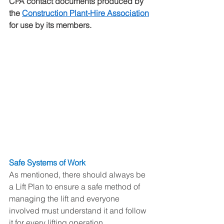
CPA contact documents produced by 
the 
Construction Plant-Hire Association
for use by its members.
Safe Systems of Work
As mentioned, there should always be 
a Lift Plan to ensure a safe method of 
managing the lift and everyone 
involved must understand it and follow 
it for every lifting operation. 