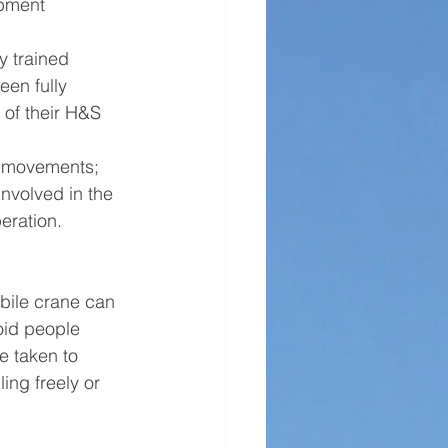
pment 
y trained 
en fully 
 of their H&S 
e movements; 
involved in the 
peration. 
bile crane can 
void people 
e taken to 
ling freely or 