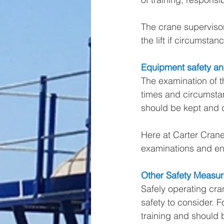
The crane supervisor
the lift if circumst
Equipment safety a
The examination of th
times and circumsta
should be kept and d
Here at Carter Crane
examinations and ens
Other Safety Measur
Safely operating cran
safety to consider. F
training and should 