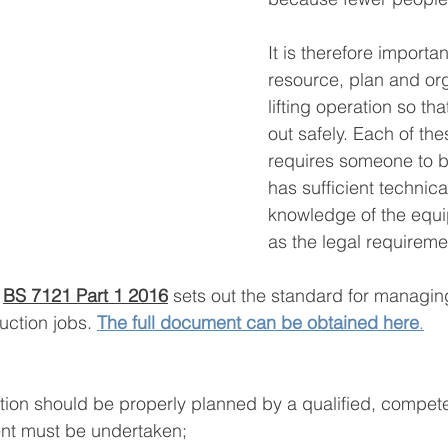
It is therefore importan
resource, plan and or
lifting operation so that
out safely. Each of the
requires someone to b
has sufficient technica
knowledge of the equi
as the legal requireme
 
BS 7121 Part 1 2016
 sets out the standard for managing 
uction jobs. 
The full document can be obtained here
.
ation should be properly planned by a qualified, compet
nt must be undertaken;