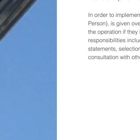
In order to implement
Person), is given ove
the operation if they
responsibilities incl
statements, selection
consultation with ot