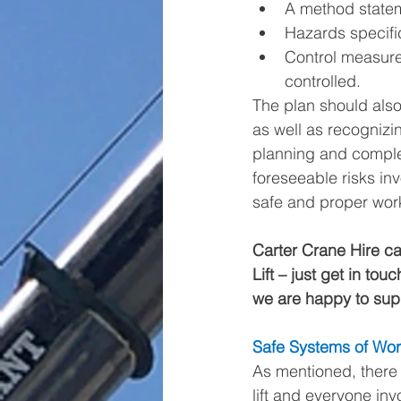
A method state
Hazards specific
Control measure
controlled. 
The plan should also 
as well as recognizin
planning and complex
foreseeable risks in
safe and proper worki
Carter Crane Hire can
Lift – just get in tou
we are happy to supp
Safe Systems of Wo
As mentioned, there 
lift and everyone inv