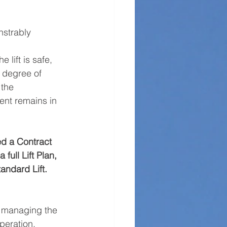
strably 
lift is safe, 
e degree of 
 the 
ent remains in 
led a Contract 
full Lift Plan, 
andard Lift.
f managing the 
peration. 