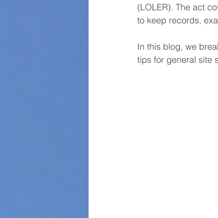
(LOLER). The act cov
to keep records, exa
In this blog, we bre
tips for general site 