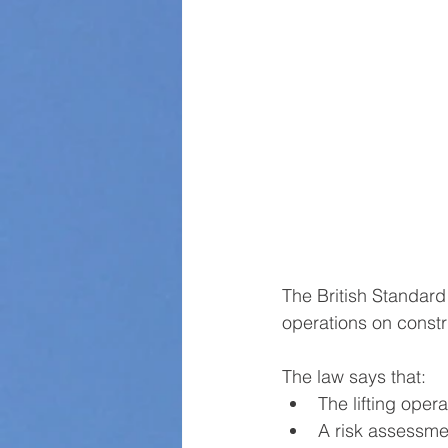
The British Standard
operations on constr
The law says that:
The lifting oper
A risk assessme