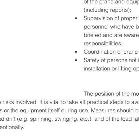
of the crane and equi
(including reports);
Supervision of properl
personnel who have be
briefed and are aware
responsibilities;
Coordination of cran
Safety of persons not 
installation or lifting o
The position of the mo
risks involved. It is vital to take all practical steps to a
s or the equipment itself during use. Measures should b
d drift (e.g. spinning, swinging, etc.); and of the load fal
ntionally. 