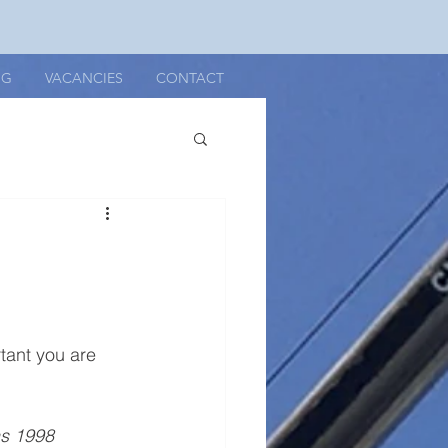
OG
VACANCIES
CONTACT
rtant you are 
ns 1998