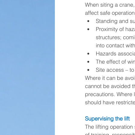
When siting a crane,
affect safe operation,
Standing and su
Proximity of haz
structures; comi
into contact wi
Hazards associa
The effect of wi
Site access – to
Where it can be avo
cannot be avoided th
precautions. Where l
should have restrict
Supervising the lift
The lifting operatio
of training, responsi