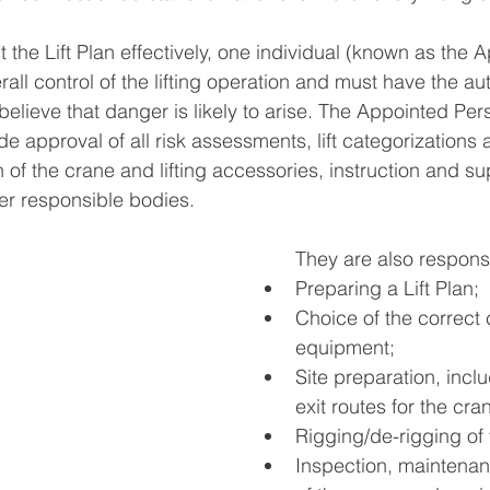
 the Lift Plan effectively, one individual (known as the 
rall control of the lifting operation and must have the aut
 believe that danger is likely to arise. The Appointed Per
ude approval of all risk assessments, lift categorization
 of the crane and lifting accessories, instruction and su
her responsible bodies. 
They are also responsi
Preparing a Lift Plan; 
Choice of the correct
equipment; 
Site preparation, inclu
exit routes for the cran
Rigging/de-rigging of 
Inspection, maintenan