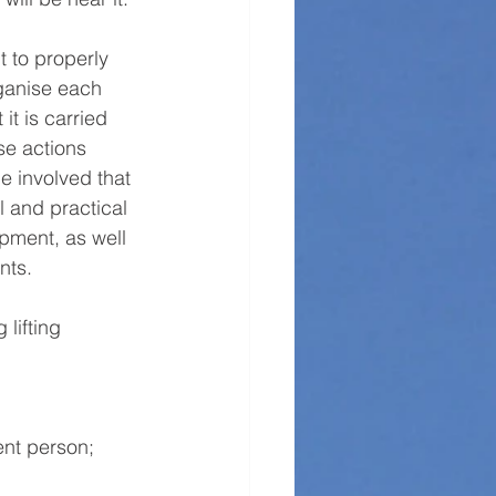
t to properly 
ganise each 
 it is carried 
se actions 
e involved that 
l and practical 
pment, as well 
nts. 
lifting 
ent person; 