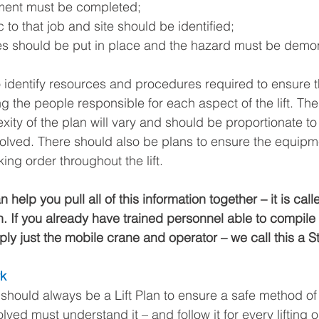
ment must be completed; 
 to that job and site should be identified;
s should be put in place and the hazard must be demon
identify resources and procedures required to ensure the 
g the people responsible for each aspect of the lift. Th
ity of the plan will vary and should be proportionate to
volved. There should also be plans to ensure the equipm
ng order throughout the lift.
 help you pull all of this information together – it is cal
ch. If you already have trained personnel able to compile a 
ly just the mobile crane and operator – we call this a St
rk
should always be a Lift Plan to ensure a safe method o
olved must understand it – and follow it for every lifting o