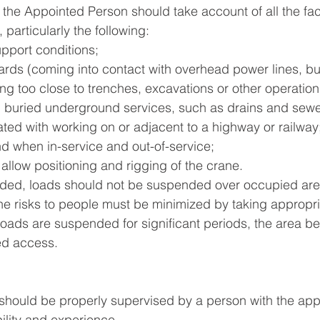
 the Appointed Person should take account of all the fac
 particularly the following: 
pport conditions; 
ards (coming into contact with overhead power lines, bui
ng too close to trenches, excavations or other operatio
th buried underground services, such as drains and sewe
ted with working on or adjacent to a highway or railway;
nd when in-service and out-of-service;
 allow positioning and rigging of the crane.
ided, loads should not be suspended over occupied area
e risks to people must be minimized by taking appropri
oads are suspended for significant periods, the area b
ed access.
n should be properly supervised by a person with the appr
bility and experience.