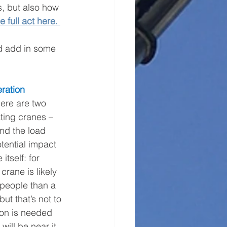
s, but also how 
e full act here.
nd add in some 
eration 
ere are two 
ting cranes – 
nd the load 
otential impact 
itself: for 
crane is likely 
 people than a 
but that’s not to 
ion is needed 
ill be near it.