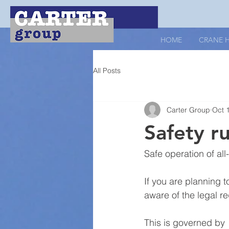
HOME
CRANE H
All Posts
Carter Group
Oct 
Safety r
Safe operation of all
If you are planning t
aware of the legal r
This is governed by 