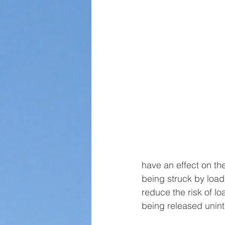
have an effect on the 
being struck by load
reduce the risk of loa
being released uninte