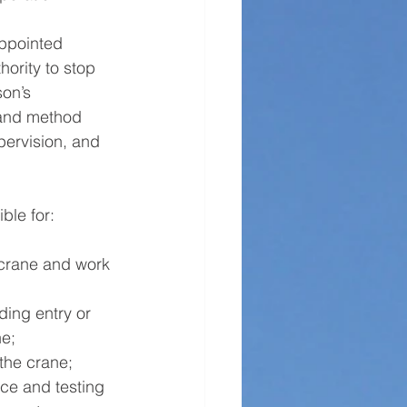
Appointed 
hority to stop 
son’s 
s and method 
pervision, and 
ble for:
 crane and work 
ding entry or 
e; 
the crane; 
ce and testing 