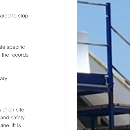
ared to stop 
te specific 
 the records 
ary 
 of on-site 
 and safety 
e lift is 