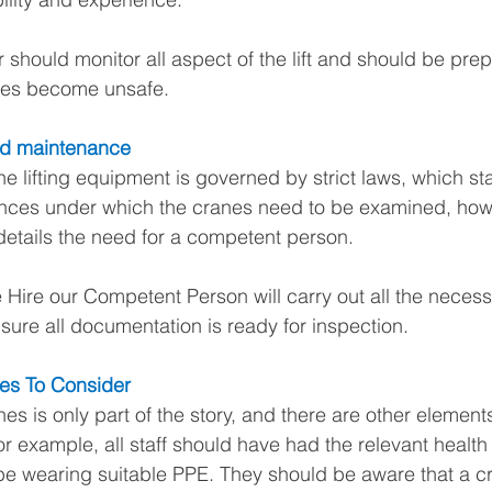
 should monitor all aspect of the lift and should be prep
ances become unsafe. 
nd maintenance
e lifting equipment is governed by strict laws, which sta
nces under which the cranes need to be examined, how
etails the need for a competent person.
 Hire our Competent Person will carry out all the necess
ure all documentation is ready for inspection.
es To Consider
es is only part of the story, and there are other elements
or example, all staff should have had the relevant health
be wearing suitable PPE. They should be aware that a cran