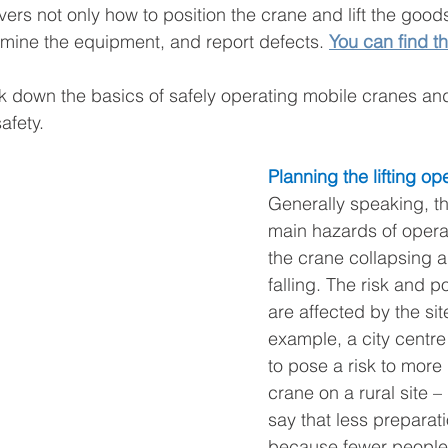
ers not only how to position the crane and lift the good
mine the equipment, and report defects. 
You can find th
ak down the basics of safely operating mobile cranes a
safety.
Planning the lifting op
Generally speaking, th
main hazards of opera
the crane collapsing a
falling. The risk and p
are affected by the site 
example, a city centre 
to pose a risk to more
crane on a rural site – 
say that less preparat
because fewer people w