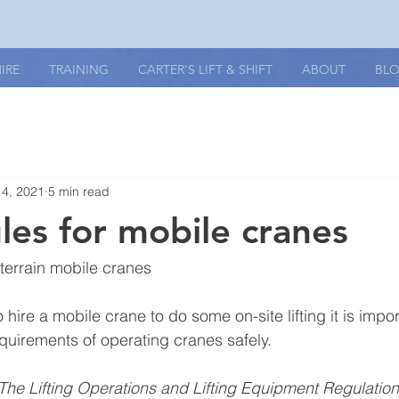
IRE
TRAINING
CARTER'S LIFT & SHIFT
ABOUT
BL
14, 2021
5 min read
ules for mobile cranes
-terrain mobile cranes
o hire a mobile crane to do some on-site lifting it is impo
equirements of operating cranes safely.
The Lifting Operations and Lifting Equipment Regulatio