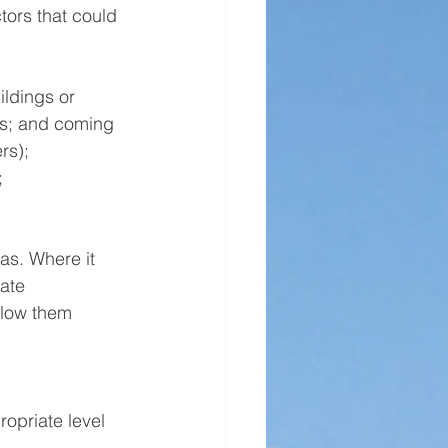
tors that could 
ldings or 
ns; and coming 
rs);
 
s. Where it 
ate 
elow them 
opriate level 