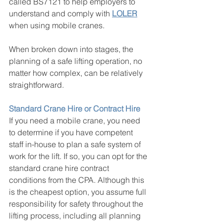
called BS7121 to help employers to 
understand and comply with 
LOLER
when using mobile cranes.
When broken down into stages, the 
planning of a safe lifting operation, no 
matter how complex, can be relatively 
straightforward.
Standard Crane Hire or Contract Hire
If you need a mobile crane, you need 
to determine if you have competent 
staff in-house to plan a safe system of 
work for the lift. If so, you can opt for the 
standard crane hire contract 
conditions from the CPA. Although this 
is the cheapest option, you assume full 
responsibility for safety throughout the 
lifting process, including all planning 