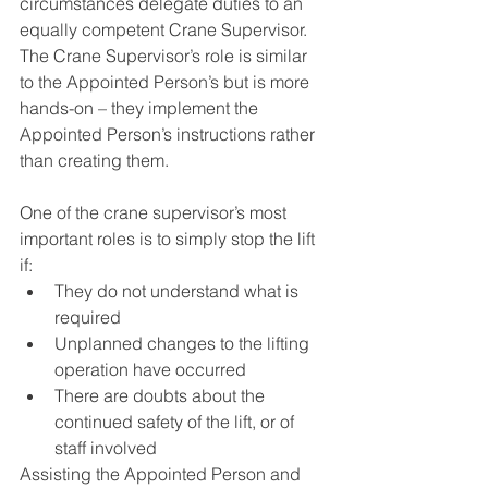
circumstances delegate duties to an 
equally competent Crane Supervisor. 
The Crane Supervisor’s role is similar 
to the Appointed Person’s but is more 
hands-on – they implement the 
Appointed Person’s instructions rather 
than creating them.
One of the crane supervisor’s most 
important roles is to simply stop the lift 
if:
They do not understand what is 
required
Unplanned changes to the lifting 
operation have occurred
There are doubts about the 
continued safety of the lift, or of 
staff involved
Assisting the Appointed Person and 