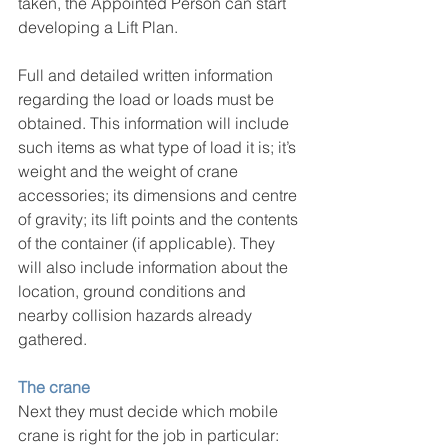
taken, the Appointed Person can start 
developing a Lift Plan.
Full and detailed written information 
regarding the load or loads must be 
obtained. This information will include 
such items as what type of load it is; it’s 
weight and the weight of crane 
accessories; its dimensions and centre 
of gravity; its lift points and the contents 
of the container (if applicable). They 
will also include information about the 
location, ground conditions and 
nearby collision hazards already 
gathered.
The crane
Next they must decide which mobile 
crane is right for the job in particular: