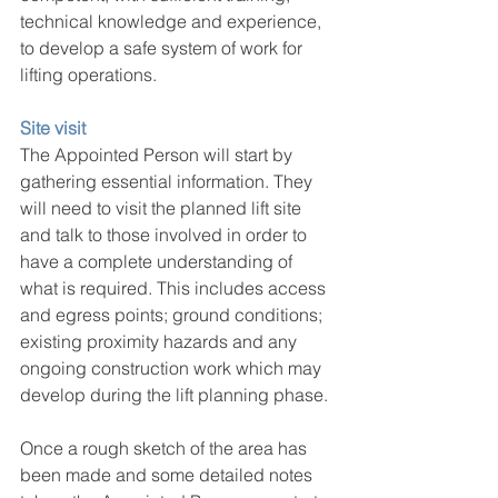
technical knowledge and experience, 
to develop a safe system of work for 
lifting operations.
Site visit
The Appointed Person will start by 
gathering essential information. They 
will need to visit the planned lift site 
and talk to those involved in order to 
have a complete understanding of 
what is required. This includes access 
and egress points; ground conditions; 
existing proximity hazards and any 
ongoing construction work which may 
develop during the lift planning phase.
Once a rough sketch of the area has 
been made and some detailed notes 