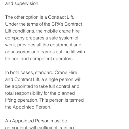
and supervision.
The other option is a Contract Lift. 
Under the terms of the CPA’s Contract 
Lift conditions, the mobile crane hire 
company prepares a safe system of 
work, provides all the equipment and 
accessories and carries out the lift with 
trained and competent operators.
In both cases, standard Crane Hire 
and Contract Lift, a single person will 
be appointed to take full control and 
total responsibility for the planned 
lifting operation. This person is termed 
the Appointed Person.
An Appointed Person must be 
competent, with sufficient training, 