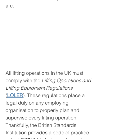
are.
All lifting operations in the UK must 
comply with the 
Lifting Operations and 
Lifting Equipment Regulations 
(
LOLER
). These regulations place a 
legal duty on any employing 
organisation to properly plan and 
supervise every lifting operation. 
Thankfully, the British Standards 
Institution provides a code of practice 