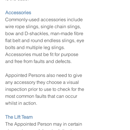
Accessories
Commonly-used accessories include 
wire rope slings, single chain slings, 
bow and D-shackles, man-made fibre 
flat belt and round endless slings, eye 
bolts and multiple leg slings. 
Accessories must be fit for purpose 
and free from faults and defects.
Appointed Persons also need to give 
any accessory they choose a visual 
inspection prior to use to check for the 
most common faults that can occur 
whilst in action.
The Lift Team
The Appointed Person may in certain 