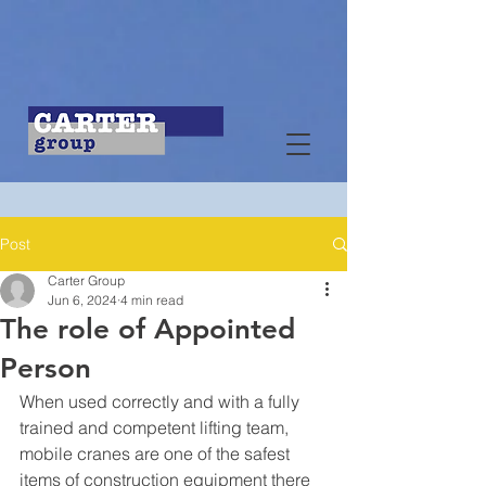
Post
Carter Group
Jun 6, 2024
4 min read
The role of Appointed
Person
When used correctly and with a fully 
trained and competent lifting team, 
mobile cranes are one of the safest 
items of construction equipment there 