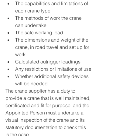
The capabilities and limitations of 
each crane type
The methods of work the crane 
can undertake
The safe working load
The dimensions and weight of the 
crane, in road travel and set up for 
work
Calculated outrigger loadings
Any restrictions or limitations of use
Whether additional safety devices 
will be needed
The crane supplier has a duty to 
provide a crane that is well maintained, 
certificated and fit for purpose, and the 
Appointed Person must undertake a 
visual inspection of the crane and its 
statutory documentation to check this 
is the case.