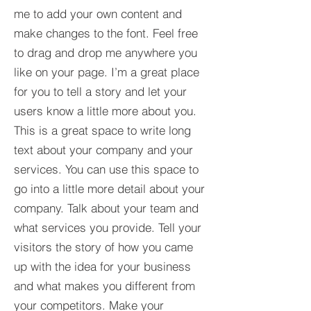
me to add your own content and
make changes to the font. Feel free
to drag and drop me anywhere you
like on your page. I’m a great place
for you to tell a story and let your
users know a little more about you.​
This is a great space to write long
text about your company and your
services. You can use this space to
go into a little more detail about your
company. Talk about your team and
what services you provide. Tell your
visitors the story of how you came
up with the idea for your business
and what makes you different from
your competitors. Make your