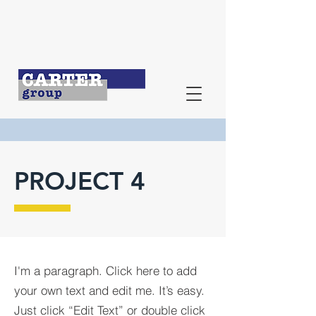
PROJECT 4
I'm a paragraph. Click here to add
your own text and edit me. It’s easy.
Just click “Edit Text” or double click