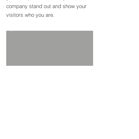
company stand out and show your
visitors who you are.
BACK TO PROJECTS