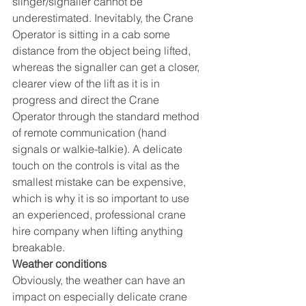
slinger/signaller cannot be 
underestimated. Inevitably, the Crane 
Operator is sitting in a cab some 
distance from the object being lifted, 
whereas the signaller can get a closer, 
clearer view of the lift as it is in 
progress and direct the Crane 
Operator through the standard method 
of remote communication (hand 
signals or walkie-talkie). A delicate 
touch on the controls is vital as the 
smallest mistake can be expensive, 
which is why it is so important to use 
an experienced, professional crane 
hire company when lifting anything 
breakable.
Weather conditions 
Obviously, the weather can have an 
impact on especially delicate crane 