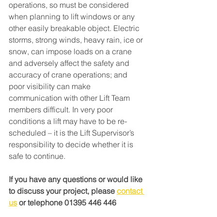
operations, so must be considered 
when planning to lift windows or any 
other easily breakable object. Electric 
storms, strong winds, heavy rain, ice or 
snow, can impose loads on a crane 
and adversely affect the safety and 
accuracy of crane operations; and 
poor visibility can make 
communication with other Lift Team 
members difficult. In very poor 
conditions a lift may have to be re-
scheduled – it is the Lift Supervisor’s 
responsibility to decide whether it is 
safe to continue.
If you have any questions or would like 
to discuss your project,
 please 
contact 
us
 or telephone 01395 446 446