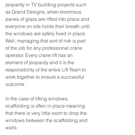
jeopardy in TV building projects such 
as Grand Designs, when enormous 
panes of glass are lifted into place and 
everyone on site holds their breath until 
the windows are safely fixed in place. 
Well, managing that sort of risk is part 
of the job for any professional crane 
operator. Every crane lift has an 
element of jeopardy and it is the 
responsibility of the entire Lift Team to 
work together to ensure a successful 
outcome.
In the case of lifting windows, 
scaffolding is often in place meaning 
that there is very little room to drop the 
windows between the scaffolding and 
walls. 