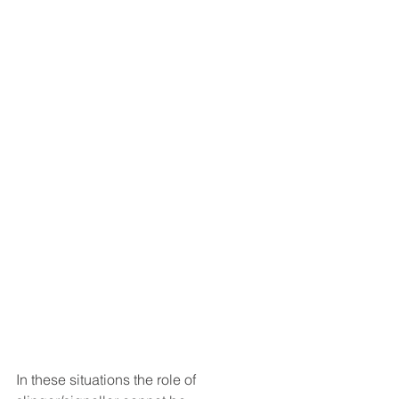
In these situations the role of 