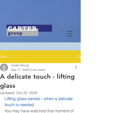
Post
Carter Group
Sep 17, 2020
2 min read
A delicate touch - lifting
glass
Updated:
Oct 20, 2020
Lifting glass panels – when a delicate 
touch is needed
You may have watched that moment of 