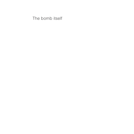
The bomb itself 