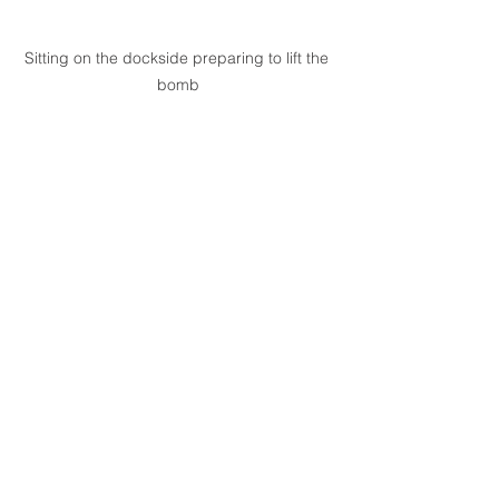
Sitting on the dockside preparing to lift the 
bomb