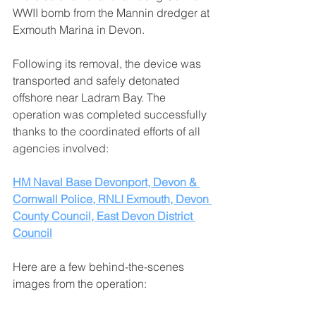
WWII bomb from the Mannin dredger at 
Exmouth Marina in Devon. 
Following its removal, the device was 
transported and safely detonated 
offshore near Ladram Bay. The 
operation was completed successfully 
thanks to the coordinated efforts of all 
agencies involved:
HM Naval Base Devonport
, 
Devon & 
Cornwall Police
, 
RNLI Exmouth
, 
Devon 
County Council
, 
East Devon District 
Council
Here are a few behind-the-scenes 
images from the operation: