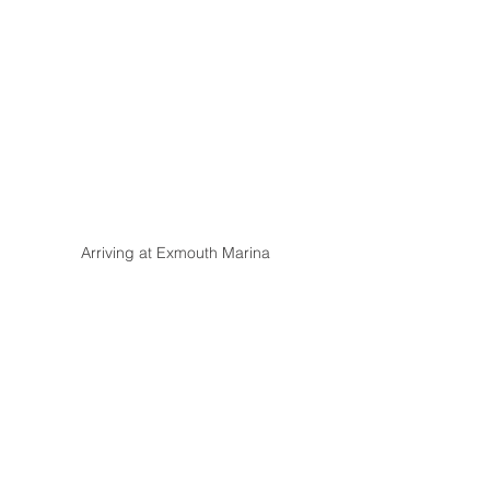
Arriving at Exmouth Marina