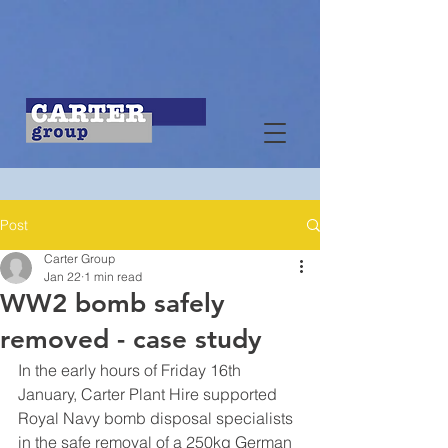
Post
Carter Group
Jan 22
1 min read
WW2 bomb safely
removed - case study
In the early hours of Friday 16th 
January, Carter Plant Hire supported 
Royal Navy bomb disposal specialists 
in the safe removal of a 250kg German 