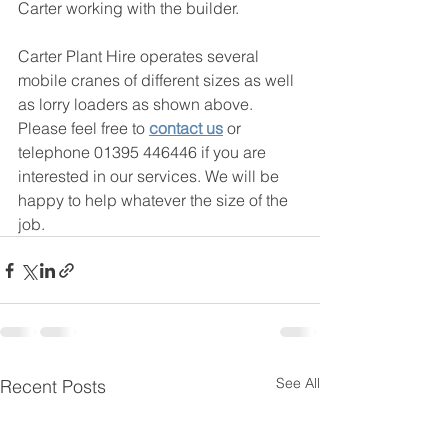
Carter working with the builder. 
Carter Plant Hire operates several 
mobile cranes of different sizes as well 
as lorry loaders as shown above. 
Please feel free to 
contact us
 or 
telephone 01395 446446 if you are 
interested in our services. We will be 
happy to help whatever the size of the 
job. 
See All
Recent Posts