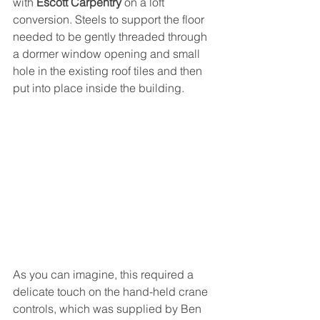
with 
Escott Carpentry
 on a loft 
conversion. Steels to support the floor 
needed to be gently threaded through 
a dormer window opening and small 
hole in the existing roof tiles and then 
put into place inside the building. 
As you can imagine, this required a 
delicate touch on the hand-held crane 
controls, which was supplied by Ben 