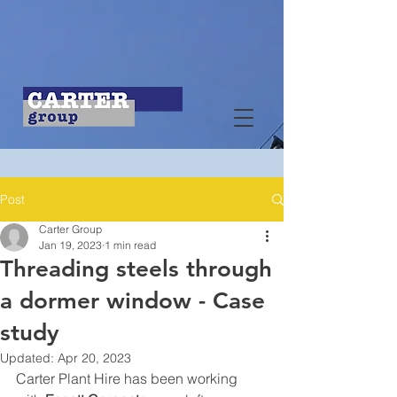
Post
Carter Group
Jan 19, 2023
1 min read
Threading steels through
a dormer window - Case
study
Updated:
Apr 20, 2023
Carter Plant Hire has been working 