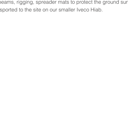
beams, rigging, spreader mats to protect the ground surf
sported to the site on our smaller Iveco Hiab. 