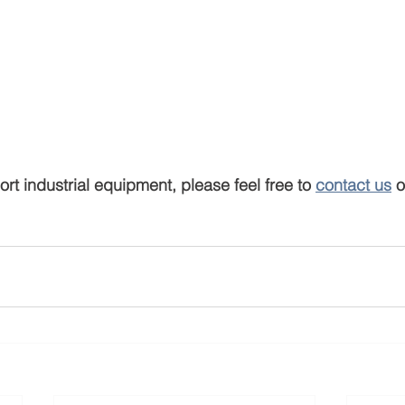
ort industrial equipment, please feel free to 
contact us
 