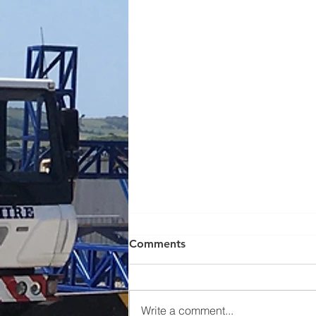
Comments
Write a comment...