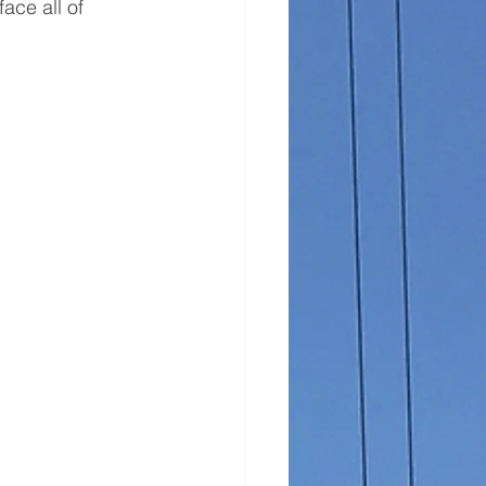
ace all of 