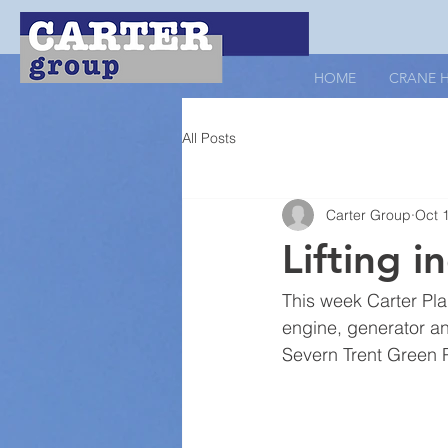
HOME
CRANE H
All Posts
Carter Group
Oct 
Lifting i
This week Carter Pla
engine, generator and
Severn Trent Green P