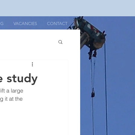
OG
VACANCIES
CONTACT
e study
ft a large 
 it at the 