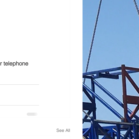
or telephone 
See All