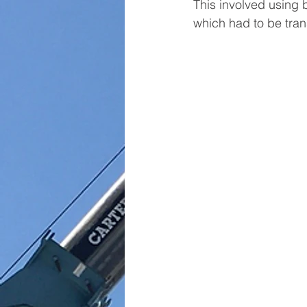
This involved using 
which had to be tran