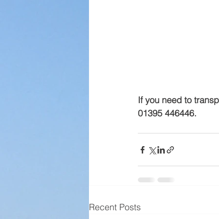
If you need to transp
01395 446446.
Recent Posts