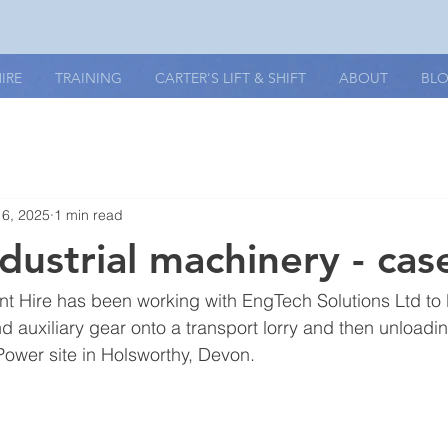
IRE
TRAINING
CARTER'S LIFT & SHIFT
ABOUT
BL
16, 2025
1 min read
ndustrial machinery - cas
nt Hire has been working with EngTech Solutions Ltd to li
 auxiliary gear onto a transport lorry and then unloading
ower site in Holsworthy, Devon. 