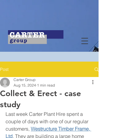
Post
Carter Group
Aug 15, 2024
1 min read
Collect & Erect - case
study
Last week Carter Plant Hire spent a 
couple of days with one of our regular 
customers, 
Westructure Timber Frame, 
Ltd
. They are building a large home 