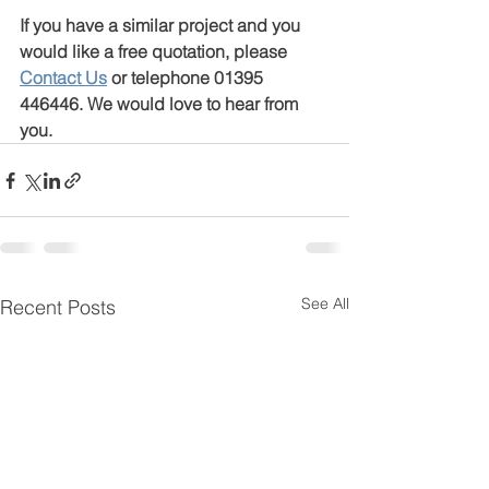
If you have a similar project and you 
would like a free quotation, please 
Contact Us
or telephone 01395 
446446. We would love to hear from 
you.
See All
Recent Posts