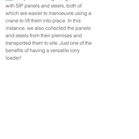
with SIP panels and steels, both of 
which are easier to manoeuvre using a 
crane to lift them into place. In this 
instance, we also collected the panels 
and steels from their premises and 
transported them to site. Just one of the 
benefits of having a versatile lorry 
loader!