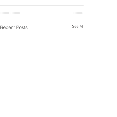
See All
Recent Posts