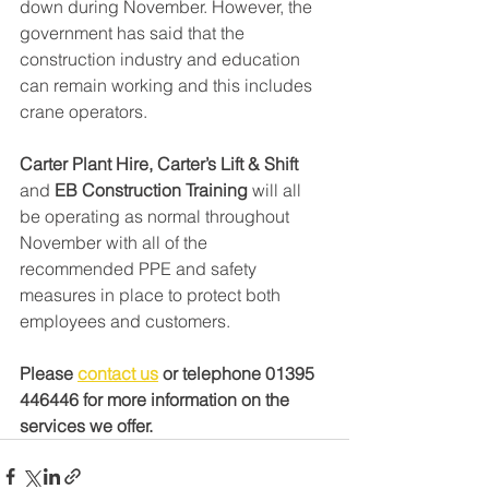
down during November. However, the 
government has said that the 
construction industry and education 
can remain working and this includes 
crane operators. 
Carter Plant Hire, Carter’s Lift & Shift
and 
EB Construction Training
 will all 
be operating as normal throughout 
November with all of the 
recommended PPE and safety 
measures in place to protect both 
employees and customers. 
Please 
contact us
 or telephone 01395 
446446 for more information on the 
services we offer.