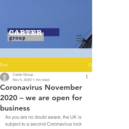
Post
Carter Group
Nov 5, 2020
1 min read
Coronavirus November
2020 – we are open for
business
As you are no doubt aware, the UK is 
subject to a second Coronavirus lock 