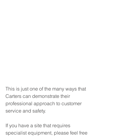
This is just one of the many ways that 
Carters can demonstrate their 
professional approach to customer 
service and safety.
If you have a site that requires 
specialist equipment, please feel free 