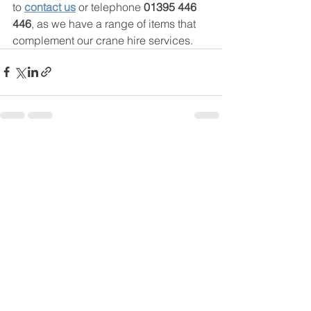
to 
contact us
 or telephone 
01395 446 
446
, as we have a range of items that 
complement our crane hire services. 
See All
Recent Posts