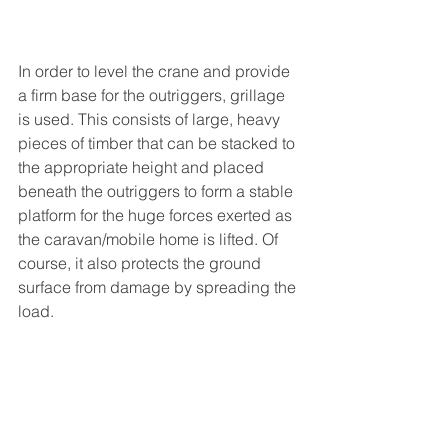
In order to level the crane and provide 
a firm base for the outriggers, grillage 
is used. This consists of large, heavy 
pieces of timber that can be stacked to 
the appropriate height and placed 
beneath the outriggers to form a stable 
platform for the huge forces exerted as 
the caravan/mobile home is lifted. Of 
course, it also protects the ground 
surface from damage by spreading the 
load.