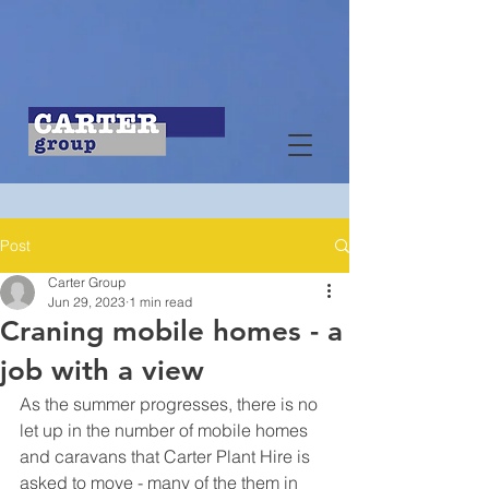
Post
Carter Group
Jun 29, 2023
1 min read
Craning mobile homes - a
job with a view
As the summer progresses, there is no 
let up in the number of mobile homes 
and caravans that Carter Plant Hire is 
asked to move - many of the them in 