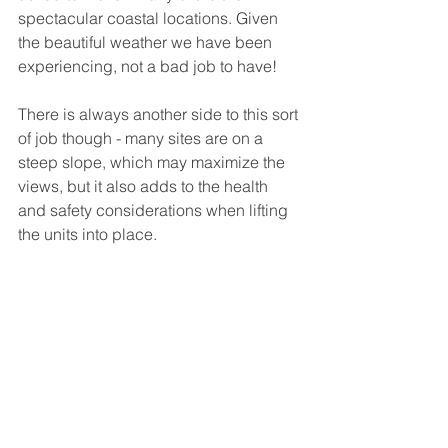
spectacular coastal locations. Given 
the beautiful weather we have been 
experiencing, not a bad job to have!
There is always another side to this sort 
of job though - many sites are on a 
steep slope, which may maximize the 
views, but it also adds to the health 
and safety considerations when lifting 
the units into place.