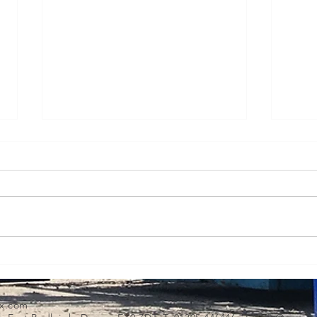
Transporting and lifting
Oper
green technology - case
high
study
x.com