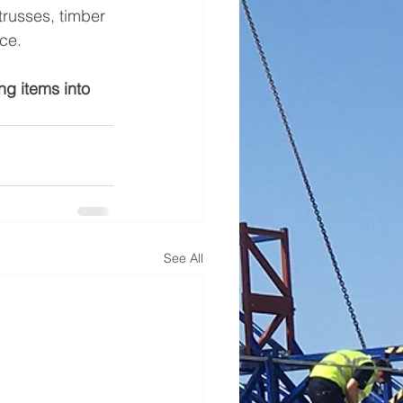
trusses, timber 
ce. 
ing items into 
See All