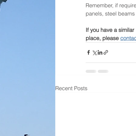
Remember, if required
panels, steel beams a
If you have a similar 
place, please 
contac
Recent Posts