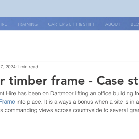
IRE
TRAINING
CARTER'S LIFT & SHIFT
ABOUT
BL
27, 2024
1 min read
 timber frame - Case s
nt Hire has been on Dartmoor lifting an office building f
 Frame
 into place. It is always a bonus when a site is in 
has commanding views across countryside to several gran