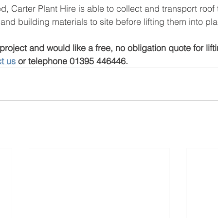
, Carter Plant Hire is able to collect and transport roof 
nd building materials to site before lifting them into pla
project and would like a free, no obligation quote for lift
t us
 or telephone 01395 446446. 