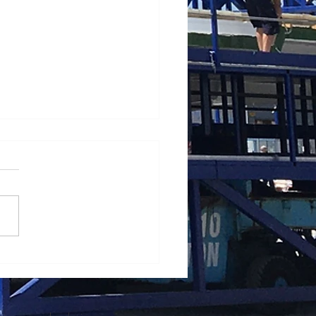
ating a mobile crane in
 winds