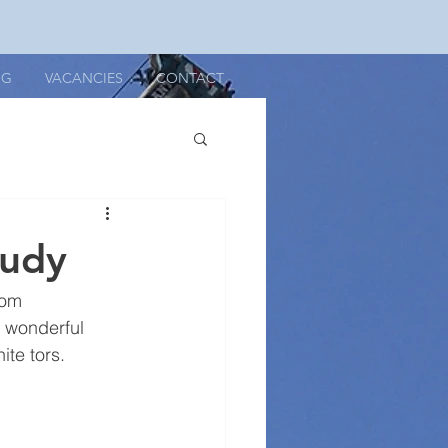
OG
VACANCIES
CONTACT
tudy
rom 
a wonderful 
ite tors.