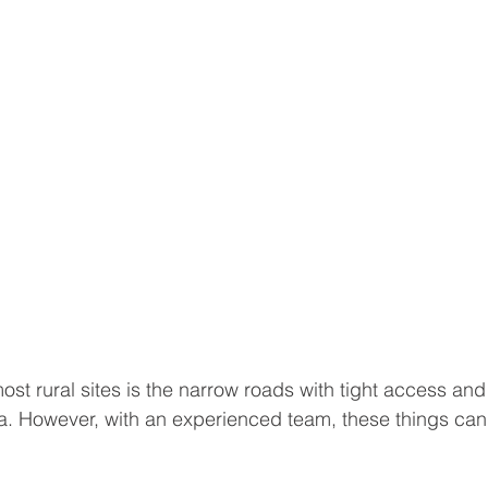
st rural sites is the narrow roads with tight access and 
ea. However, with an experienced team, these things can