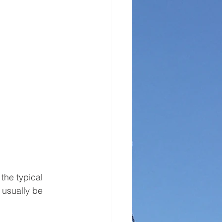
the typical 
 usually be 