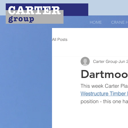
HOME
CRANE H
All Posts
Carter Group
Jun 
Dartmoor
This week Carter Pla
Westructure Timber
position - this one 