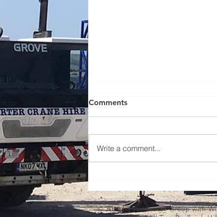
Comments
Write a comment...
Lifting new beach huts - case
study
© 2020 by the Carter Group with
Wi