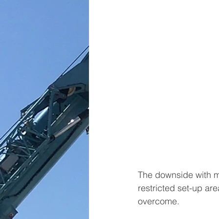
The downside with mo
restricted set-up ar
overcome. 