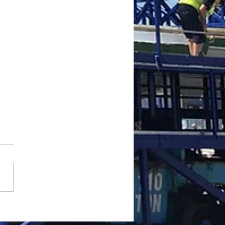
ating a mobile crane in
 winds