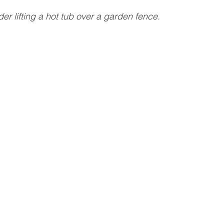
der lifting a hot tub over a garden fence.