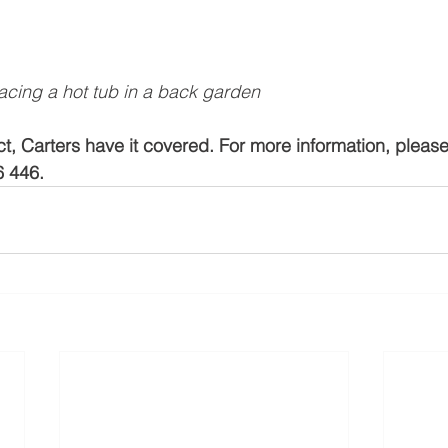
lacing a hot tub in a back garden
t, Carters have it covered. For more information, please
6 446.