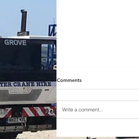
Comments
Write a comment...
Lifting new beach huts - case
study