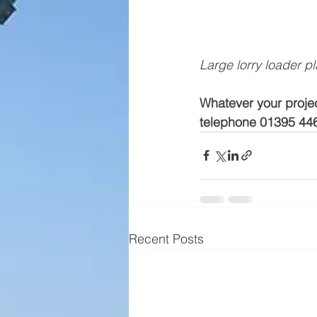
Large lorry loader p
Whatever your projec
telephone 01395 44
Recent Posts