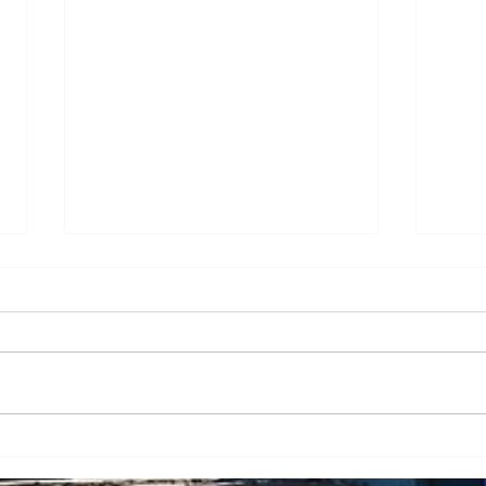
Transporting and lifting
Oper
green technology - case
high