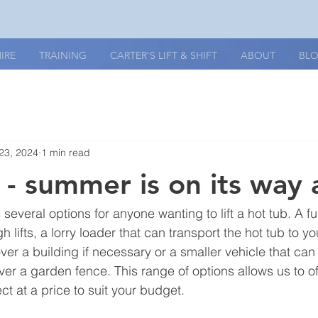
IRE
TRAINING
CARTER'S LIFT & SHIFT
ABOUT
BL
23, 2024
1 min read
- summer is on its way a
 several options for anyone wanting to lift a hot tub. A fu
h lifts, a lorry loader that can transport the hot tub to y
e over a building if necessary or a smaller vehicle that ca
 over a garden fence. This range of options allows us to off
ect at a price to suit your budget.