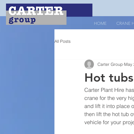
HOME
CRANE H
All Posts
Carter Group
May 
Hot tubs 
Carter Plant Hire has
crane for the very hig
and lift it into plac
then lift the hot tub
vehicle for your proj