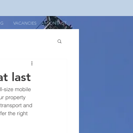
OG
VACANCIES
CONTACT
t last
ll-size mobile 
our property 
n transport and 
er the right 