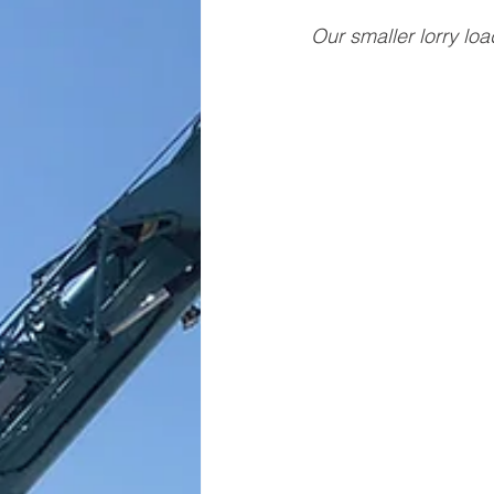
Our smaller lorry loa