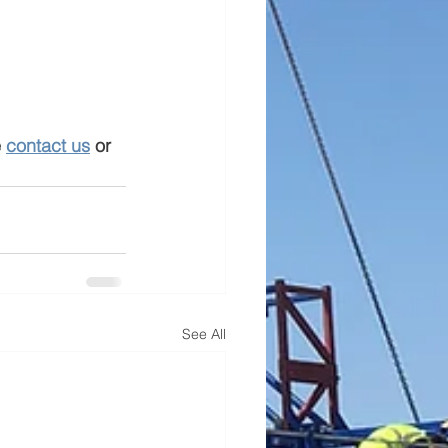
 
contact us
 or 
See All