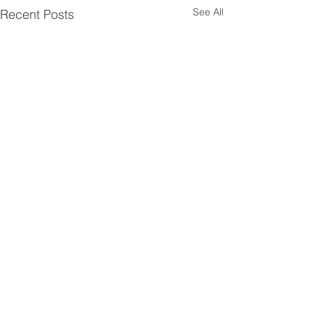
See All
Recent Posts
Comments