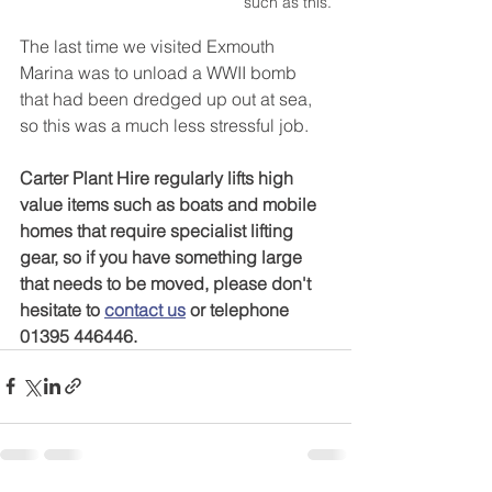
such as this.
The last time we visited Exmouth 
Marina was to unload a WWII bomb 
that had been dredged up out at sea, 
so this was a much less stressful job. 
Carter Plant Hire regularly lifts high 
value items such as boats and mobile 
homes that require specialist lifting 
gear, so if you have something large 
that needs to be moved, please don't 
hesitate to 
contact us
 or telephone 
01395 446446.