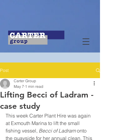
Post
Carter Group
May 7
1 min read
Lifting Becci of Ladram -
case study
This week Carter Plant Hire was again 
at Exmouth Marina to lift the small 
fishing vessel, 
Becci of Ladram
 onto 
the quayside for her annual clean. This 