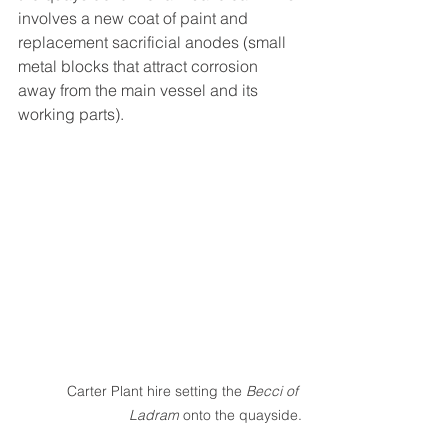
involves a new coat of paint and 
replacement sacrificial anodes (small 
metal blocks that attract corrosion 
away from the main vessel and its 
working parts). 
Carter Plant hire setting the 
Becci of 
Ladram
 onto the quayside.