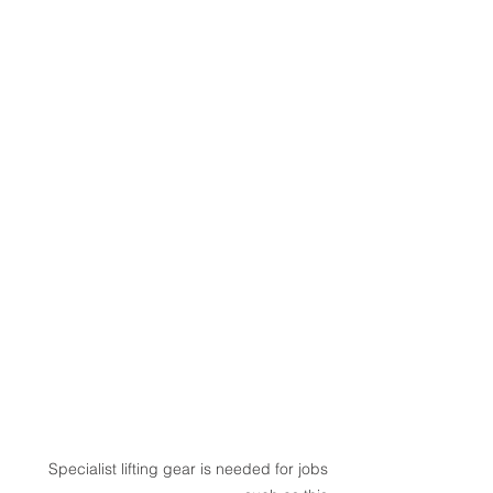
Specialist lifting gear is needed for jobs 