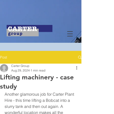
Post
Carter Group
Aug 29, 2024
1 min read
Lifting machinery - case
study
Another glamorous job for Carter Plant 
Hire - this time lifting a Bobcat into a 
slurry tank and then out again. A 
wonderful location makes all the 