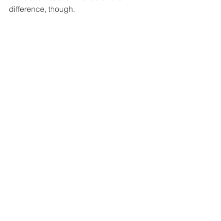
difference, though.