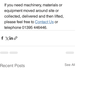
If you need machinery, materials or 
equipment moved around site or 
collected, delivered and then lifted, 
please feel free to 
Contact Us
 or 
telephone 01395 446446.
See All
Recent Posts