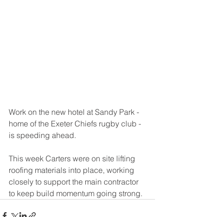
Work on the new hotel at Sandy Park - 
home of the Exeter Chiefs rugby club - 
is speeding ahead. 
This week Carters were on site lifting 
roofing materials into place, working 
closely to support the main contractor 
to keep build momentum going strong.