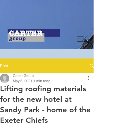
Post
Carter Group
May 6, 2021
1 min read
Lifting roofing materials
for the new hotel at
Sandy Park - home of the
Exeter Chiefs