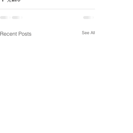
See All
Recent Posts