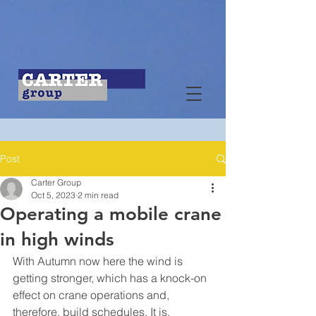
Post
Carter Group
Oct 5, 2023
2 min read
Operating a mobile crane
in high winds
With Autumn now here the wind is 
getting stronger, which has a knock-on 
effect on crane operations and, 
therefore, build schedules. It is, 