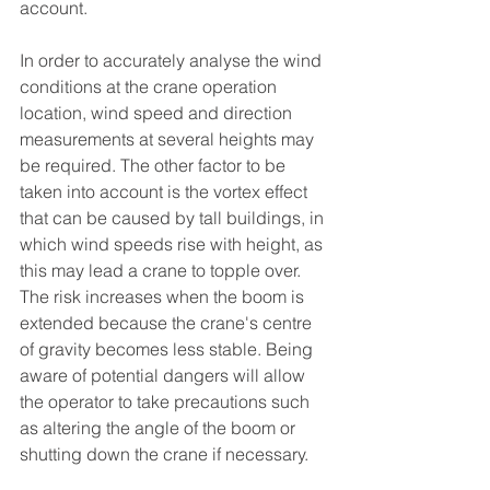
account.
In order to accurately analyse the wind 
conditions at the crane operation 
location, wind speed and direction 
measurements at several heights may 
be required. The other factor to be 
taken into account is the vortex effect 
that can be caused by tall buildings, in 
which wind speeds rise with height, as 
this may lead a crane to topple over. 
The risk increases when the boom is 
extended because the crane's centre 
of gravity becomes less stable. Being 
aware of potential dangers will allow 
the operator to take precautions such 
as altering the angle of the boom or 
shutting down the crane if necessary. 