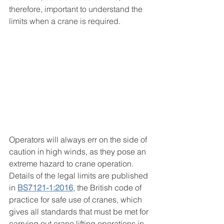
therefore, important to understand the 
limits when a crane is required.
Operators will always err on the side of 
caution in high winds, as they pose an 
extreme hazard to crane operation. 
Details of the legal limits are published 
in 
BS7121-1:2016
, the British code of 
practice for safe use of cranes, which 
gives all standards that must be met for 
carrying out crane lifting operations in 