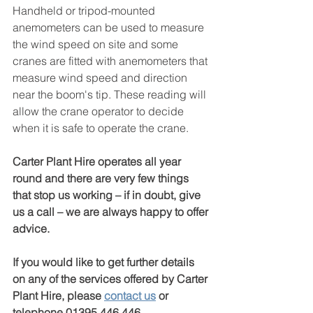
Handheld or tripod-mounted 
anemometers can be used to measure 
the wind speed on site and some 
cranes are fitted with anemometers that 
measure wind speed and direction 
near the boom's tip. These reading will 
allow the crane operator to decide 
when it is safe to operate the crane.
Carter Plant Hire operates all year 
round and there are very few things 
that stop us working – if in doubt, give 
us a call – we are always happy to offer 
advice.
If you would like to get further details 
on any of the services offered by Carter 
Plant Hire, please 
contact us
 or 
telephone 01395 446 446.