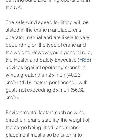
the UK.
The safe wind speed for lifting will be 
stated in the crane manufacturer's 
operator manual and are likely to vary 
depending on the type of crane and 
the weight. However, as a general rule, 
the Health and Safety Executive (
HSE
) 
advises against operating cranes in 
winds greater than 25 mph (40.23 
km/h) 11.18 meters per second - with 
gusts not exceeding 35 mph (56.32 
km/h).
Environmental factors such as wind 
direction, crane stability, the weight of 
the cargo being lifted, and crane 
placement must also be taken into 