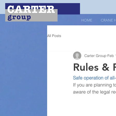
HOME
CRANE H
All Posts
Carter Group
Feb 
Rules & 
Safe operation of all
If you are planning t
aware of the legal r