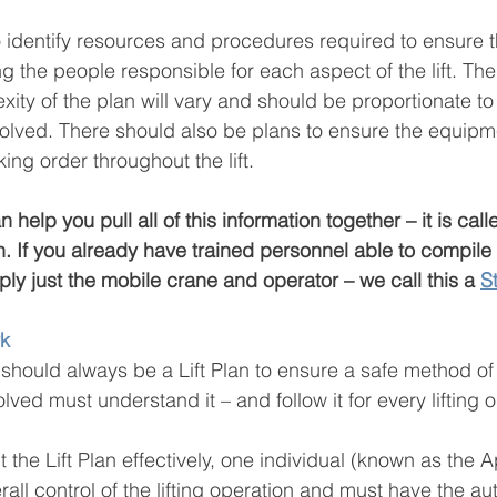
identify resources and procedures required to ensure the 
g the people responsible for each aspect of the lift. Th
ity of the plan will vary and should be proportionate to
volved. There should also be plans to ensure the equipm
ng order throughout the lift.
help you pull all of this information together – it is call
ch. If you already have trained personnel able to compile a 
ly just the mobile crane and operator – we call this a 
S
rk
should always be a Lift Plan to ensure a safe method o
olved must understand it – and follow it for every lifting 
 the Lift Plan effectively, one individual (known as the 
rall control of the lifting operation and must have the aut