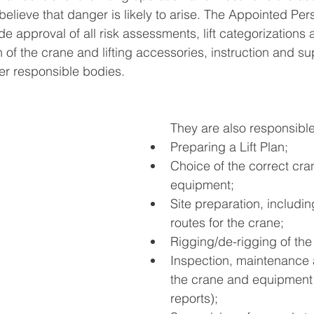
 believe that danger is likely to arise. The Appointed Per
ude approval of all risk assessments, lift categorization
 of the crane and lifting accessories, instruction and su
her responsible bodies.
They are also responsible
Preparing a Lift Plan;
Choice of the correct cr
equipment;
Site preparation, including
routes for the crane;
Rigging/de-rigging of the
Inspection, maintenance a
the crane and equipment 
reports);