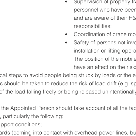
Supervision of properly tr
personnel who have been 
and are aware of their H
responsibilities;
Coordination of crane m
Safety of persons not invo
installation or lifting opera
The position of the mobil
have an effect on the risks
ctical steps to avoid people being struck by loads or the e
should be taken to reduce the risk of load drift (e.g. sp
of the load falling freely or being released unintentionally
 the Appointed Person should take account of all the fac
 particularly the following:
pport conditions;
ards (coming into contact with overhead power lines, bui