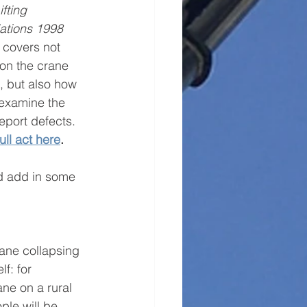
fting 
ations 1998
 covers not 
ion the crane 
s, but also how 
 examine the 
port defects. 
ull act here
. 
nd add in some 
ane collapsing 
f: for 
ane on a rural 
ple will be 