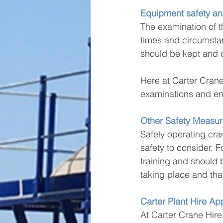
Equipment safety a
The examination of th
times and circumsta
should be kept and d
Here at Carter Crane
examinations and ens
Other Safety Measur
Safely operating cran
safety to consider. F
training and should 
taking place and tha
Carter Plant Hire A
At Carter Crane Hire,