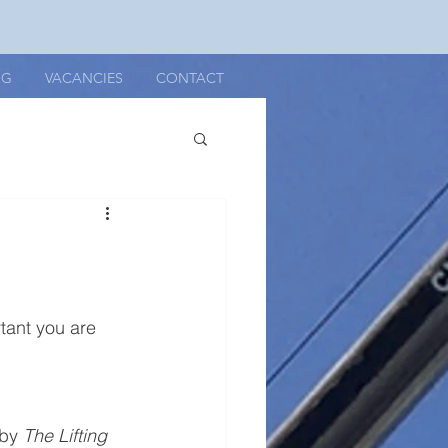
OG
VACANCIES
CONTACT
rtant you are 
by 
The Lifting 