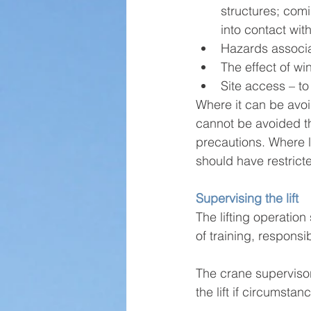
structures; comi
into contact wi
Hazards associa
The effect of wi
Site access – to
Where it can be avo
cannot be avoided th
precautions. Where l
should have restrict
Supervising the lift
The lifting operatio
of training, responsi
The crane supervisor
the lift if circumst