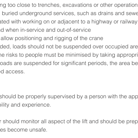
ng too close to trenches, excavations or other operatio
th buried underground services, such as drains and sewe
ted with working on or adjacent to a highway or railway
nd when in-service and out-of-service
 allow positioning and rigging of the crane
ided, loads should not be suspended over occupied area
e risks to people must be minimised by taking appropri
oads are suspended for significant periods, the area b
ed access.
n should be properly supervised by a person with the appr
bility and experience.
 should monitor all aspect of the lift and should be prep
ances become unsafe.