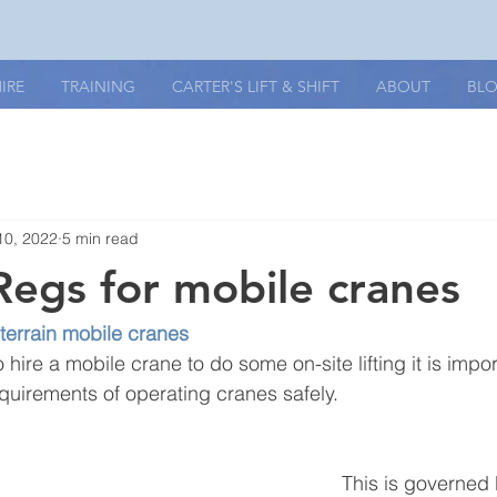
IRE
TRAINING
CARTER'S LIFT & SHIFT
ABOUT
BL
10, 2022
5 min read
Regs for mobile cranes
-terrain mobile cranes
o hire a mobile crane to do some on-site lifting it is impo
equirements of operating cranes safely.
This is governed 