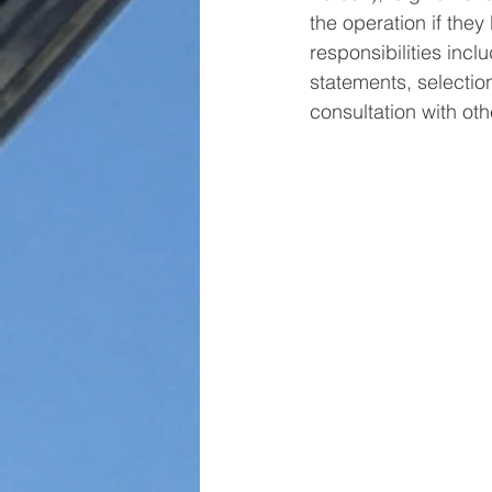
the operation if they
responsibilities incl
statements, selection
consultation with ot