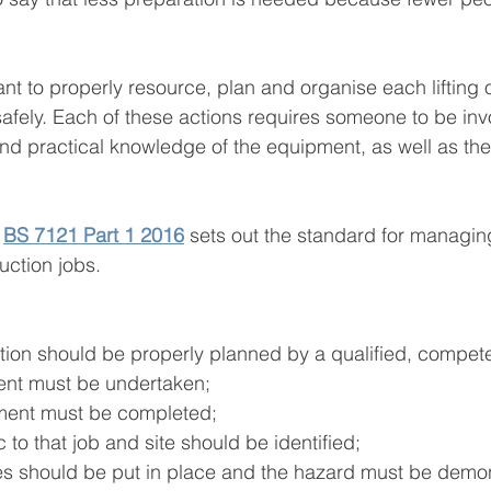
tant to properly resource, plan and organise each lifting 
t safely. Each of these actions requires someone to be inv
and practical knowledge of the equipment, as well as the
 
BS 7121 Part 1 2016
 sets out the standard for managing 
uction jobs.
ation should be properly planned by a qualified, compet
ment must be undertaken;
ment must be completed;
 to that job and site should be identified;
s should be put in place and the hazard must be demon