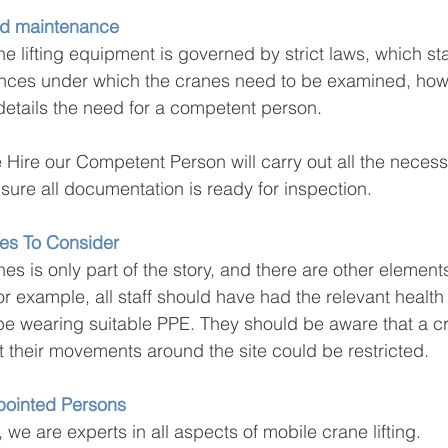
nd maintenance
e lifting equipment is governed by strict laws, which sta
nces under which the cranes need to be examined, how
etails the need for a competent person.
 Hire our Competent Person will carry out all the necess
ure all documentation is ready for inspection.
es To Consider
es is only part of the story, and there are other elements
or example, all staff should have had the relevant health
be wearing suitable PPE. They should be aware that a cran
t their movements around the site could be restricted.
ppointed Persons
 we are experts in all aspects of mobile crane lifting.