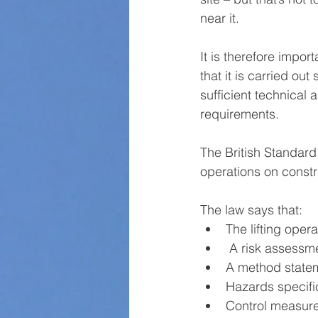
near it.
It is therefore impor
that it is carried ou
sufficient technical 
requirements.
The British Standard
operations on constr
The law says that:
The lifting oper
 A risk assess
A method state
Hazards specific
Control measure