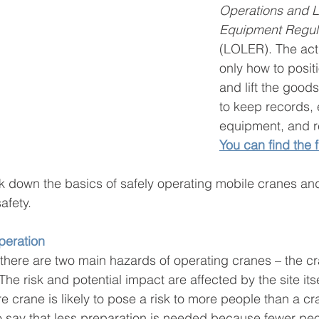
Operations and Li
Equipment Regul
(LOLER). The act
only how to posit
and lift the good
to keep records,
equipment, and re
You can find the f
ak down the basics of safely operating mobile cranes a
safety.
operation
there are two main hazards of operating cranes – the cr
The risk and potential impact are affected by the site itsel
e crane is likely to pose a risk to more people than a cr
 to say that less preparation is needed because fewer peo