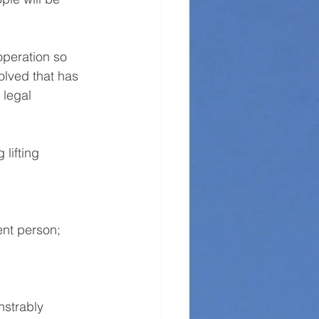
operation so 
olved that has 
 legal 
lifting 
ent person;
strably 