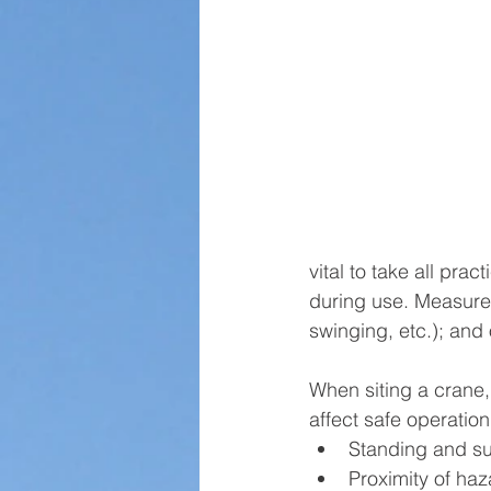
vital to take all pra
during use. Measures 
swinging, etc.); and 
When siting a crane,
affect safe operation,
Standing and su
Proximity of haz