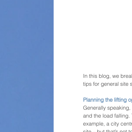
In this blog, we bre
tips for general site 
Planning the lifting 
Generally speaking, 
and the load falling. 
example, a city centr
site – but that’s not