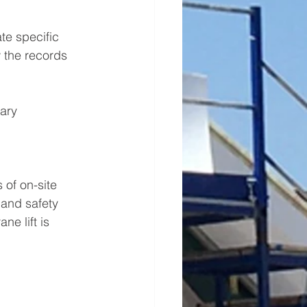
te specific 
 the records 
ary 
 of on-site 
 and safety 
e lift is 