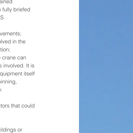
ained 
fully briefed 
&S 
ovements;
lved in the 
tion;
e crane can 
 involved. It is 
quipment itself 
inning, 
.
tors that could 
ldings or 