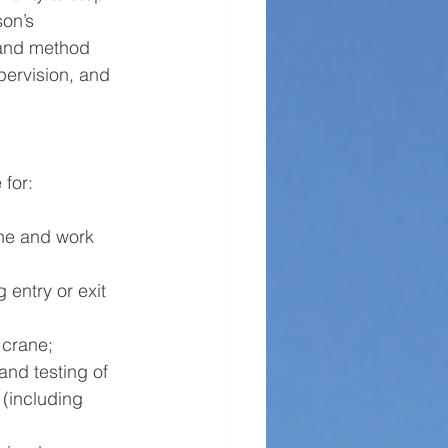
son’s 
s and method 
pervision, and 
 for:
ane and work 
 entry or exit 
 crane;
nd testing of 
(including 