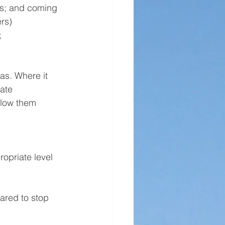
ns; and coming 
rs)
;
s. Where it 
ate 
elow them 
opriate level 
ared to stop 