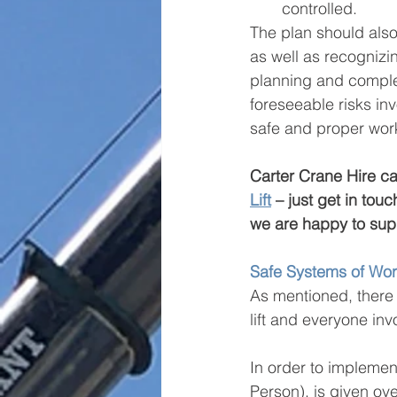
controlled.
The plan should also 
as well as recognizin
planning and complex
foreseeable risks in
safe and proper worki
Carter Crane Hire can 
Lift
 – just get in tou
we are happy to supp
Safe Systems of Wo
As mentioned, there 
lift and everyone inv
In order to implement
Person), is given ove