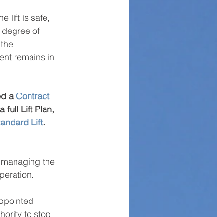
lift is safe, 
e degree of 
 the 
ent remains in 
ed a 
Contract 
full Lift Plan, 
tandard Lift
.
f managing the 
operation.
Appointed 
hority to stop 