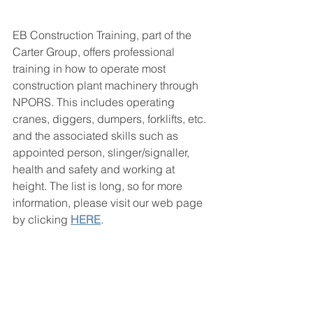
EB Construction Training, part of the 
Carter Group, offers professional 
training in how to operate most 
construction plant machinery through 
NPORS. This includes operating 
cranes, diggers, dumpers, forklifts, etc. 
and the associated skills such as 
appointed person, slinger/signaller, 
health and safety and working at 
height. The list is long, so for more 
information, please visit our web page 
by clicking 
HERE
. 