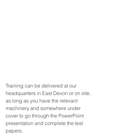
Training can be delivered at our 
headquarters in East Devon or on site, 
as long as you have the relevant 
machinery and somewhere under 
cover to go through the PowerPoint 
presentation and complete the test 
papers. 