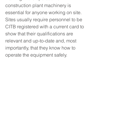
construction plant machinery is 
essential for anyone working on site. 
Sites usually require personnel to be 
CITB registered with a current card to 
show that their qualifications are 
relevant and up-to-date and, most 
importantly, that they know how to 
operate the equipment safely. 