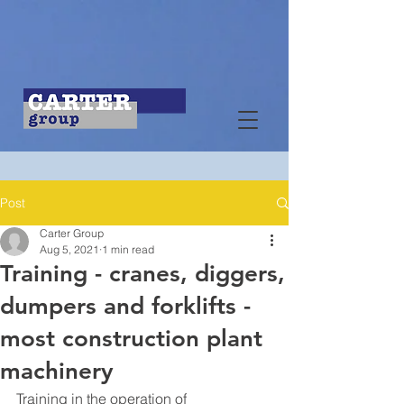
Post
Carter Group
Aug 5, 2021
1 min read
Training - cranes, diggers,
dumpers and forklifts -
most construction plant
machinery
Training in the operation of 