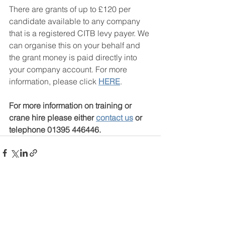
There are grants of up to £120 per 
candidate available to any company 
that is a registered CITB levy payer. We 
can organise this on your behalf and 
the grant money is paid directly into 
your company account. For more 
information, please click 
HERE
.
For more information on training or 
crane hire please either 
contact us
 or 
telephone 01395 446446.
See All
Recent Posts