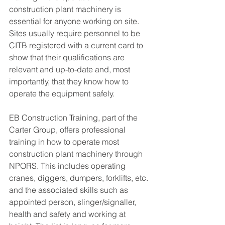
construction plant machinery is 
essential for anyone working on site. 
Sites usually require personnel to be 
CITB registered with a current card to 
show that their qualifications are 
relevant and up-to-date and, most 
importantly, that they know how to 
operate the equipment safely. 
EB Construction Training, part of the 
Carter Group, offers professional 
training in how to operate most 
construction plant machinery through 
NPORS. This includes operating 
cranes, diggers, dumpers, forklifts, etc. 
and the associated skills such as 
appointed person, slinger/signaller, 
health and safety and working at 