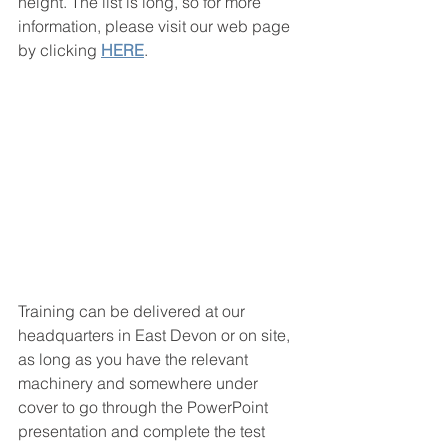
height. The list is long, so for more 
information, please visit our web page 
by clicking 
HERE
. 
Training can be delivered at our 
headquarters in East Devon or on site, 
as long as you have the relevant 
machinery and somewhere under 
cover to go through the PowerPoint 
presentation and complete the test 