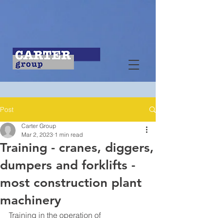
Post
Carter Group
Mar 2, 2023
1 min read
Training - cranes, diggers,
dumpers and forklifts -
most construction plant
machinery
Training in the operation of 