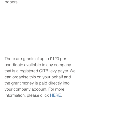
papers. 
There are grants of up to £120 per 
candidate available to any company 
that is a registered CITB levy payer. We 
can organise this on your behalf and 
the grant money is paid directly into 
your company account. For more 
information, please click 
HERE
.