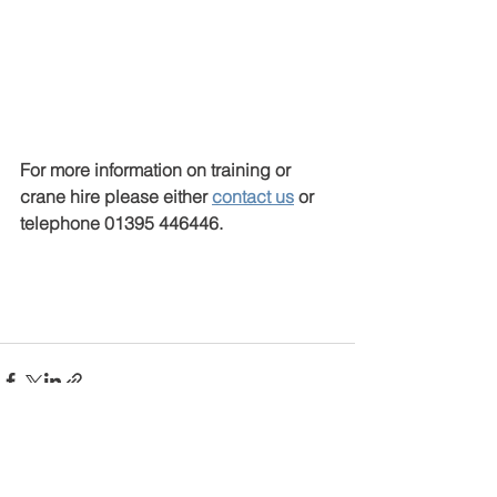
For more information on training or 
crane hire please either 
contact us
 or 
telephone 01395 446446.