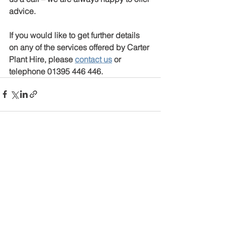
advice.
If you would like to get further details 
on any of the services offered by Carter 
Plant Hire, please 
contact us
 or 
telephone 01395 446 446.
See All
Recent Posts