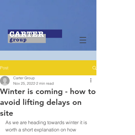
Post
Carter Group
Nov 25, 2022
2 min read
Winter is coming - how to
avoid lifting delays on
site
As we are heading towards winter it is 
worth a short explanation on how 