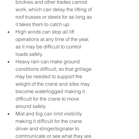
brickies and other trades cannot 
work, which can delay the lifting of 
roof trusses or steels for as long as 
it takes them to catch up.
High winds can stop all lift 
operations at any time of the year, 
as it may be difficult to control 
loads safely.
Heavy rain can make ground 
conditions difficult, so that grillage 
may be needed to support the 
weight of the crane and sites may 
become waterlogged making it 
difficult for the crane to move 
around safely.
Mist and fog can limit visibility 
making it difficult for the crane 
driver and slinger/signaler to 
communicate or see what they are 