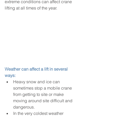
extreme conditions can affect crane 
lifting at all times of the year.
Weather can affect a lift in several 
ways:
Heavy snow and ice can 
sometimes stop a mobile crane 
from getting to site or make 
moving around site difficult and 
dangerous.
In the very coldest weather 