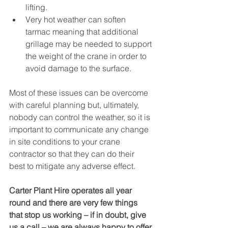
lifting.
Very hot weather can soften 
tarmac meaning that additional 
grillage may be needed to support 
the weight of the crane in order to 
avoid damage to the surface.
Most of these issues can be overcome 
with careful planning but, ultimately, 
nobody can control the weather, so it is 
important to communicate any change 
in site conditions to your crane 
contractor so that they can do their 
best to mitigate any adverse effect.
Carter Plant Hire operates all year 
round and there are very few things 
that stop us working – if in doubt, give 
us a call – we are always happy to offer 