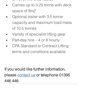
Carries up to 3.25 tonne with deck 
space of 9m2
Optional trailer with 3.5 tonne 
capacity and maximum load mass 
of 10.5 tonnes
Variety of specialist lifting gear
Part-day hire – 4 or 8 hourly
CPA Standard or Contract Lifting 
terms and conditions available
If you would like further information, 
please 
contact us
 or telephone 01395 
446 446