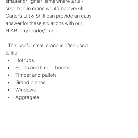
smaller or lighter items where a full-
size mobile crane would be overkill. 
Carter’s Lift & Shift can provide an easy 
answer for these situations with our 
HIAB lorry loader/crane.
  This useful small crane is often used 
to lift:  
Hot tubs
Steels and timber beams 
Timber and pallets 
Grand pianos
Windows
Aggregate   