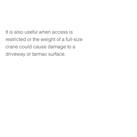
It is also useful when access is 
restricted or the weight of a full-size 
crane could cause damage to a 
driveway or tarmac surface.