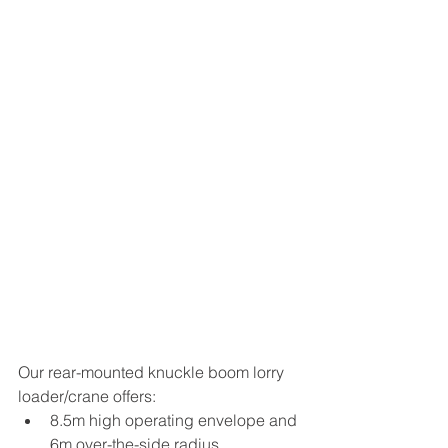
Our rear-mounted knuckle boom lorry 
loader/crane offers:
8.5m high operating envelope and 
6m over-the-side radius