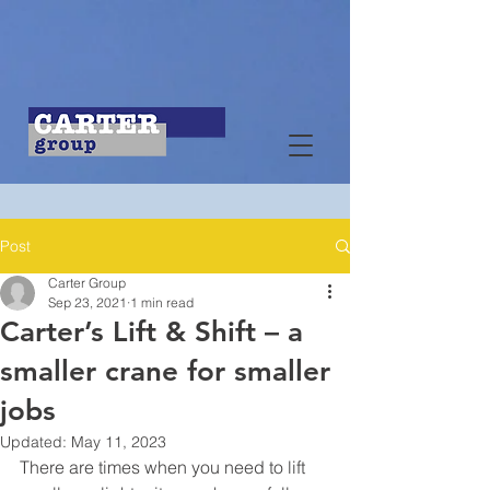
Post
Carter Group
Sep 23, 2021
1 min read
Carter’s Lift & Shift – a
smaller crane for smaller
jobs
Updated:
May 11, 2023
There are times when you need to lift 