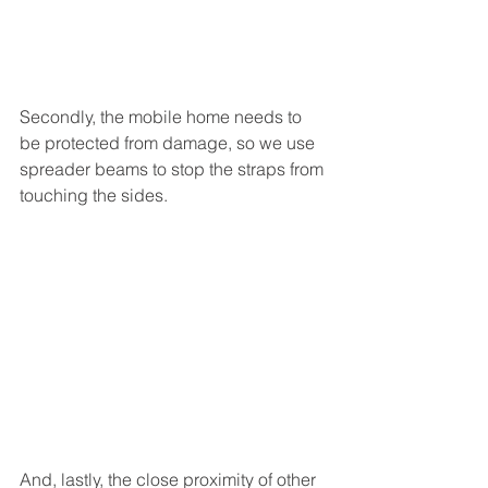
Secondly, the mobile home needs to 
be protected from damage, so we use 
spreader beams to stop the straps from 
touching the sides. 
And, lastly, the close proximity of other 