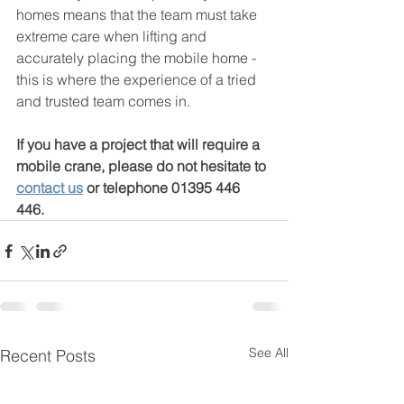
homes means that the team must take 
extreme care when lifting and 
accurately placing the mobile home - 
this is where the experience of a tried 
and trusted team comes in.
If you have a project that will require a 
mobile crane, please do not hesitate to 
contact us
 or telephone 01395 446 
446.  
See All
Recent Posts