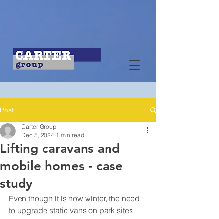
Post
Carter Group
Dec 5, 2024
1 min read
Lifting caravans and
mobile homes - case
study
Even though it is now winter, the need 
to upgrade static vans on park sites 