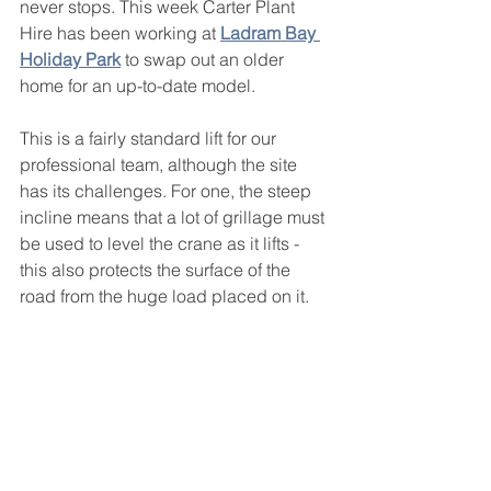
never stops. This week Carter Plant 
Hire has been working at 
Ladram Bay 
Holiday Park
 to swap out an older 
home for an up-to-date model. 
This is a fairly standard lift for our 
professional team, although the site 
has its challenges. For one, the steep 
incline means that a lot of grillage must 
be used to level the crane as it lifts - 
this also protects the surface of the 
road from the huge load placed on it. 