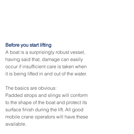
Before you start lifting
A boat is a surprisingly robust vessel, 
having said that, damage can easily 
occur if insufficient care is taken when 
it is being lifted in and out of the water. 
The basics are obvious: 
Padded strops and slings will conform 
to the shape of the boat and protect its 
surface finish during the lift. All good 
mobile crane operators will have these 
available. 