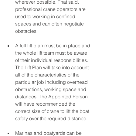
wherever possible. That said, 
professional crane operators are 
used to working in confined 
spaces and can often negotiate 
obstacles. 
A full lift plan must be in place and 
the whole lift team must be aware 
of their individual responsibilities. 
The Lift Plan will take into account 
all of the characteristics of the 
particular job including overhead 
obstructions, working space and 
distances. The Appointed Person 
will have recommended the 
correct size of crane to lift the boat 
safely over the required distance. 
Marinas and boatyards can be 