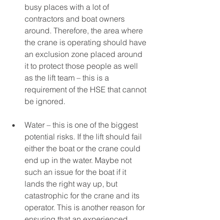
busy places with a lot of 
contractors and boat owners 
around. Therefore, the area where 
the crane is operating should have 
an exclusion zone placed around 
it to protect those people as well 
as the lift team – this is a 
requirement of the HSE that cannot 
be ignored. 
Water – this is one of the biggest 
potential risks. If the lift should fail 
either the boat or the crane could 
end up in the water. Maybe not 
such an issue for the boat if it 
lands the right way up, but 
catastrophic for the crane and its 
operator. This is another reason for 
ensuring that an experienced 