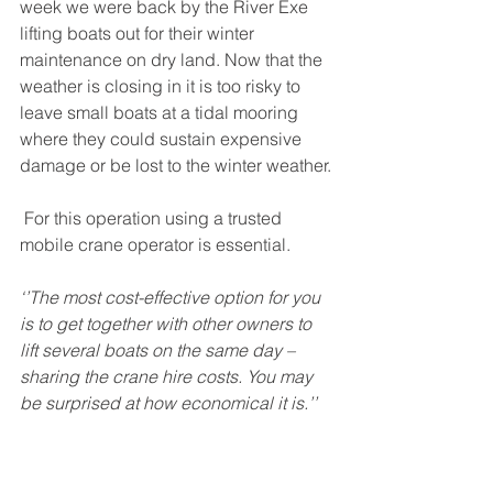
week we were back by the River Exe 
lifting boats out for their winter 
maintenance on dry land. Now that the 
weather is closing in it is too risky to 
leave small boats at a tidal mooring 
where they could sustain expensive 
damage or be lost to the winter weather.
 For this operation using a trusted 
mobile crane operator is essential.
‘’The most cost-effective option for you 
is to get together with other owners to 
lift several boats on the same day – 
sharing the crane hire costs. You may 
be surprised at how economical it is.’’