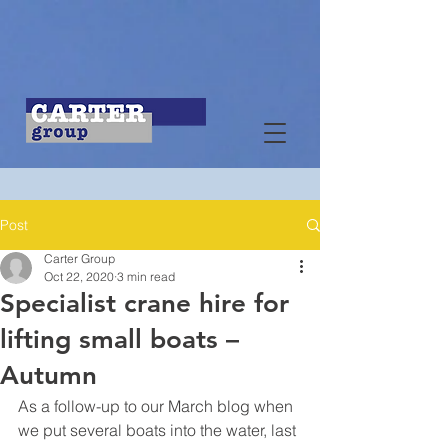
Post
Carter Group
Oct 22, 2020
3 min read
Specialist crane hire for
lifting small boats –
Autumn
As a follow-up to our March blog when 
we put several boats into the water, last 