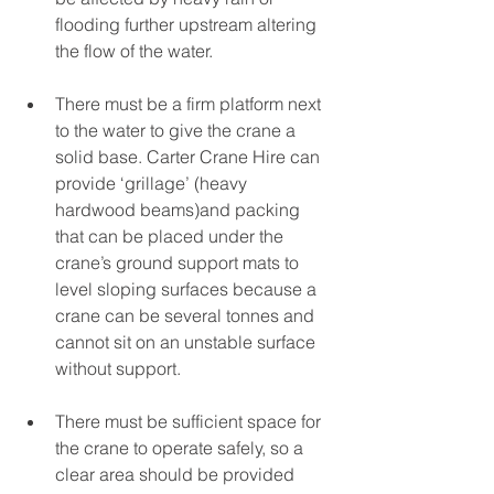
flooding further upstream altering 
the flow of the water. 
There must be a firm platform next 
to the water to give the crane a 
solid base. Carter Crane Hire can 
provide ‘grillage’ (heavy 
hardwood beams)and packing 
that can be placed under the 
crane’s ground support mats to 
level sloping surfaces because a 
crane can be several tonnes and 
cannot sit on an unstable surface 
without support. 
There must be sufficient space for 
the crane to operate safely, so a 
clear area should be provided 