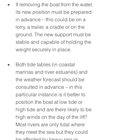
If removing the boat from the water, 
its new position must be prepared 
in advance – this could be on a 
lorry, a trailer, a cradle or on the 
ground. The new support must be 
stable and capable of holding the 
weight securely in place. 
Both tide tables (in coastal 
marinas and river estuaries) and 
the weather forecast should be 
consulted in advance – in this 
particular instance is it better to 
position the boat at low tide or 
high tide and are there likely to be 
high winds on the day of the lift? 
Most rivers are only tidal where 
they meet the sea but they could 
be affected by heavy rain or 