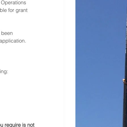
 Operations 
le for grant 
s been 
application. 
ing:
ou require is not 