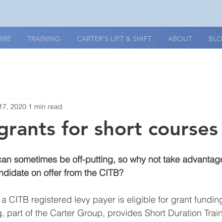
IRE
TRAINING
CARTER'S LIFT & SHIFT
ABOUT
BL
17, 2020
1 min read
grants for short courses
 can sometimes be off-putting, so why not take advantage
ndidate on offer from the CITB? 
a CITB registered levy payer is eligible for grant fundin
g, part of the Carter Group, provides Short Duration Trai