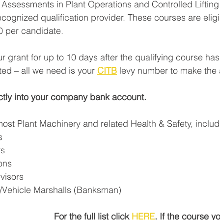
Assessments in Plant Operations and Controlled Lifting
ognized qualification provider. These courses are eligib
0 per candidate.
r grant for up to 10 days after the qualifying course ha
ed – all we need is your 
CITB
 levy number to make the 
ctly into your company bank account. 
ost Plant Machinery and related Health & Safety, includ
s
rs
ons
visors
/Vehicle Marshalls (Banksman)
For the full list click 
HERE
. If the course y