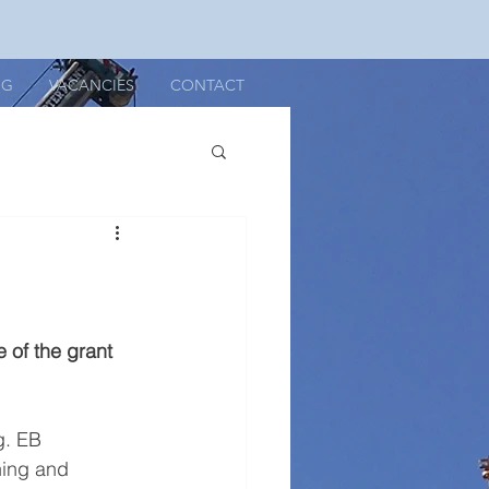
OG
VACANCIES
CONTACT
 of the grant 
g. EB 
ning and 