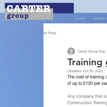
HOME
CRANE H
All Posts
Carter Group
Sep 
Training 
Updated:
Oct 20, 2020
The cost of training
of up to £120 per ca
Any company that is 
Construction Trainin