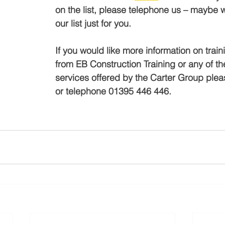
on the list, please telephone us – maybe w
our list just for you.
If you would like more information on train
from EB Construction Training or any of th
services offered by the Carter Group plea
or telephone 01395 446 446.