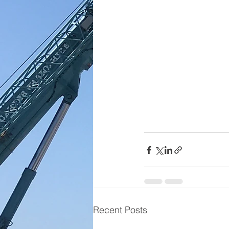
Recent Posts