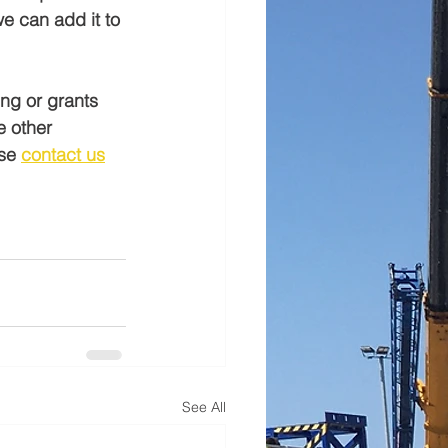
e can add it to 
ing or grants 
e other 
se 
contact us
See All