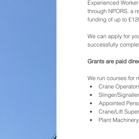
Experienced Worker 
through NPORS, a rec
funding of up to £12
We can apply for you
successfully complet
Grants are paid dire
We run courses for m
Crane Operator
Slinger/Signalle
Appointed Pers
Crane/Lift Super
Plant Machinery